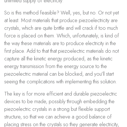
unlimited supply of electricity.
So is this method feasible? Well, yes, but no. Or not yet
at least. Most materials that produce piezoelectricity are
crystals, which are quite brittle and will crack if too much
force is placed on them. Which, unfortunately, is kind of
the way these materials are to produce electricity in the
first place. Add to that that piezoelectric materials do not
capture all the kinetic energy produced, as the kinetic
energy transmission from the energy source to the
piezoelectric material can be blocked, and you’ll start
seeing the complications with implementing this solution.
The key is for more efficient and durable piezoelectric
devices to be made, possibly through embedding the
piezoelectric crystals in a strong but flexible support
structure, so that we can achieve a good balance of
placing stress on the crystals so they generate electricity,