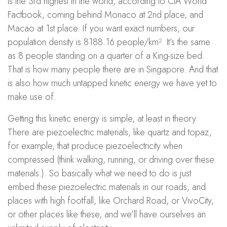
is the 3rd highest in the world, according to CIA World
Factbook, coming behind Monaco at 2nd place, and
Macao at 1st place. If you want exact numbers, our
population density is 8188.16 people/km². It’s the same
as 8 people standing on a quarter of a King-size bed.
That is how many people there are in Singapore. And that
is also how much untapped kinetic energy we have yet to
make use of.
Getting this kinetic energy is simple, at least in theory.
There are piezoelectric materials, like quartz and topaz,
for example, that produce piezoelectricity when
compressed (think walking, running, or driving over these
materials.). So basically what we need to do is just
embed these piezoelectric materials in our roads, and
places with high footfall, like Orchard Road, or VivoCity,
or other places like these, and we’ll have ourselves an