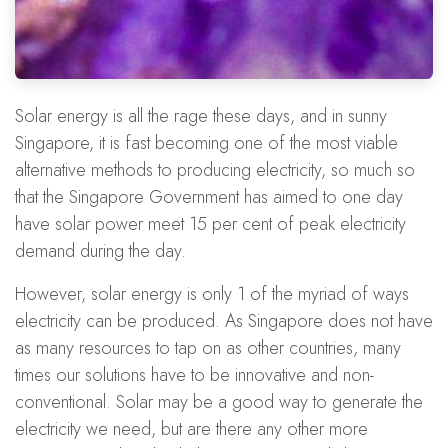
Solar energy is all the rage these days, and in sunny
Singapore, it is fast becoming one of the most viable
alternative methods to producing electricity, so much so
that the Singapore Government has aimed to one day
have solar power meet 15 per cent of peak electricity
demand during the day.
However, solar energy is only 1 of the myriad of ways
electricity can be produced. As Singapore does not have
as many resources to tap on as other countries, many
times our solutions have to be innovative and non-
conventional. Solar may be a good way to generate the
electricity we need, but are there any other more