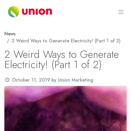
Skip to Content
News
2 Weird Ways to Generate Electricity! (Part 1 of 2)
2 Weird Ways to Generate
Electricity! (Part 1 of 2)
October 11, 2019
by
Union Marketing