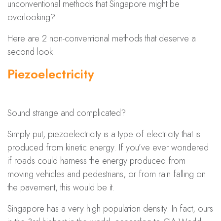
unconventional methods that Singapore might be
overlooking?
Here are 2 non-conventional methods that deserve a
second look:
Piezoelectricity
Sound strange and complicated?
Simply put, piezoelectricity is a type of electricity that is
produced from kinetic energy. If you’ve ever wondered
if roads could harness the energy produced from
moving vehicles and pedestrians, or from rain falling on
the pavement, this would be it.
Singapore has a very high population density. In fact, ours