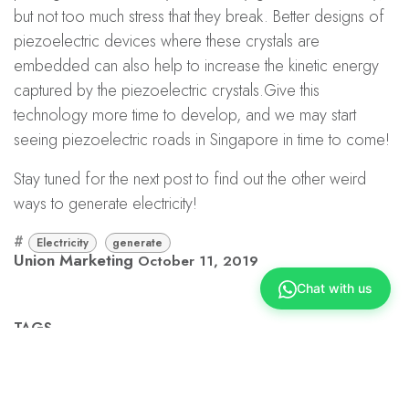
but not too much stress that they break. Better designs of
piezoelectric devices where these crystals are
embedded can also help to increase the kinetic energy
captured by the piezoelectric crystals.Give this
technology more time to develop, and we may start
seeing piezoelectric roads in Singapore in time to come!
Stay tuned for the next post to find out the other weird
ways to generate electricity!
#
Electricity
generate
Union Marketing
October 11, 2019
Chat with us
TAGS
Electricity
generate