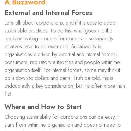
A Buzzword
External and Internal Forces
Let’s talk about corporations, and if it is easy to adopt
sustainable practices. To do this, what goes into the
decision-making process for corporate sustainability
initiatives have to be examined. Sustainability in
organisations is driven by external and internal forces,
consumers, regulatory authorities and people within the
organisation itself. For internal forces, some may think it
boils down to dollars and cents. Truth be told, this is
undoubtedly a key consideration, but it is often more than
that.
Where and How to Start
Choosing sustainability for corporations can be easy. It
starts from within the organisation and does not need to