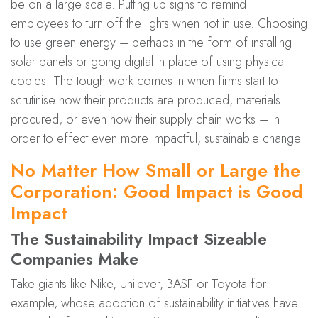
be on a large scale. Putting up signs to remind
employees to turn off the lights when not in use. Choosing
to use green energy – perhaps in the form of installing
solar panels or going digital in place of using physical
copies. The tough work comes in when firms start to
scrutinise how their products are produced, materials
procured, or even how their supply chain works – in
order to effect even more impactful, sustainable change.
No Matter How Small or Large the
Corporation: Good Impact is Good
Impact
The Sustainability Impact Sizeable
Companies Make
Take giants like Nike, Unilever, BASF or Toyota for
example, whose adoption of sustainability initiatives have