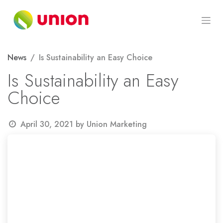
Skip to Content
News
Is Sustainability an Easy Choice
Is Sustainability an Easy
Choice
April 30, 2021
by
Union Marketing