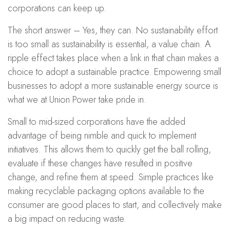
corporations can keep up.
The short answer – Yes, they can. No sustainability effort
is too small as sustainability is essential, a value chain. A
ripple effect takes place when a link in that chain makes a
choice to adopt a sustainable practice. Empowering small
businesses to adopt a more sustainable energy source is
what we at Union Power take pride in.
Small to mid-sized corporations have the added
advantage of being nimble and quick to implement
initiatives. This allows them to quickly get the ball rolling,
evaluate if these changes have resulted in positive
change, and refine them at speed. Simple practices like
making recyclable packaging options available to the
consumer are good places to start, and collectively make
a big impact on reducing waste.