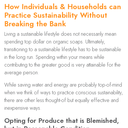
How Individuals & Households can
Practice Sustainability Without
Breaking the Bank
Living a sustainable lifestyle does not necessarily mean
spending top dollar on organic soaps. Ultimately,
transitioning to a sustainable lifestyle has to be sustainable
in the long run. Spending within your means while
contributing to the greater good is very attainable for the
average person.
While saving water and energy are probably top-of-mind
when we think of ways to practice conscious sustainability,
there are other less thought-of but equally effective and
inexpensive ways.
Opting for Produce that is Blemished,