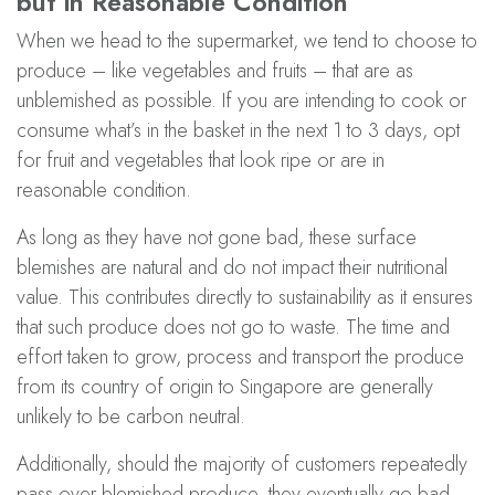
but in Reasonable Condition
When we head to the supermarket, we tend to choose to
produce – like vegetables and fruits – that are as
unblemished as possible. If you are intending to cook or
consume what’s in the basket in the next 1 to 3 days, opt
for fruit and vegetables that look ripe or are in
reasonable condition.
As long as they have not gone bad, these surface
blemishes are natural and do not impact their nutritional
value. This contributes directly to sustainability as it ensures
that such produce does not go to waste. The time and
effort taken to grow, process and transport the produce
from its country of origin to Singapore are generally
unlikely to be carbon neutral.
Additionally, should the majority of customers repeatedly
pass over blemished produce, they eventually go bad