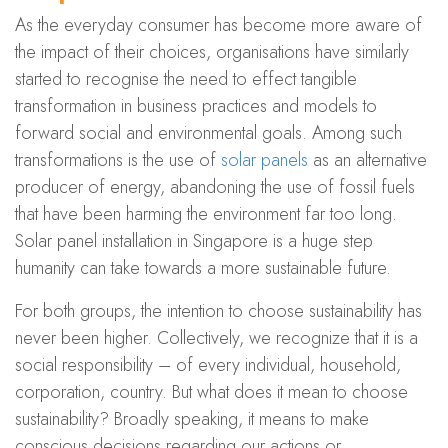
As the everyday consumer has become more aware of
the impact of their choices, organisations have similarly
started to recognise the need to effect tangible
transformation in business practices and models to
forward social and environmental goals. Among such
transformations is the use of
solar panels
as an alternative
producer of energy, abandoning the use of fossil fuels
that have been harming the environment far too long.
Solar panel installation in Singapore is a huge step
humanity can take towards a more sustainable future.
For both groups, the intention to choose sustainability has
never been higher. Collectively, we recognize that it is a
social responsibility – of every individual, household,
corporation, country. But what does it mean to choose
sustainability? Broadly speaking, it means to make
conscious decisions regarding our actions or