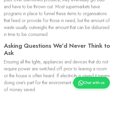
and have to be thrown out. Most supermarkets have
programs in place to funnel these items to organisations
that feed or provide for those in need, but the amount of
waste usually outweighs the amount that can be disbursed
in time to be consumed.
Asking Questions We’d Never Think to
Ask
Ensuring all the lights, appliances and devices that do not
require power are switched off prior to leaving a room
or the house is often heard. If electricity is saved it means
doing one’s part for the environment with the added perk
Chat with us
of money saved.
Where your energy comes from, and what type of
energy it also makes a huge difference. Not all energy is
created equal, there are greener sources of energy like