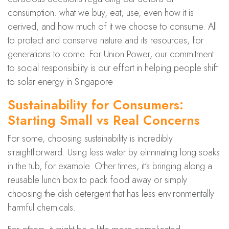
consumption: what we buy, eat, use, even how it is
derived, and how much of it we choose to consume. All
to protect and conserve nature and its resources, for
generations to come. For Union Power, our commitment
to social responsibility is our effort in helping people shift
to solar energy in Singapore
Sustainability for Consumers:
Starting Small vs Real Concerns
For some, choosing sustainability is incredibly
straightforward. Using less water by eliminating long soaks
in the tub, for example. Other times, it’s bringing along a
reusable lunch box to pack food away or simply
choosing the dish detergent that has less environmentally
harmful chemicals.