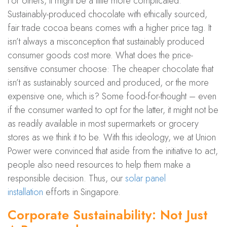
For others, it might be a little more complicated.
Sustainably-produced chocolate with ethically sourced,
fair trade cocoa beans comes with a higher price tag. It
isn’t always a misconception that sustainably produced
consumer goods cost more. What does the price-
sensitive consumer choose: The cheaper chocolate that
isn’t as sustainably sourced and produced, or the more
expensive one, which is? Some food-for-thought – even
if the consumer wanted to opt for the latter, it might not be
as readily available in most supermarkets or grocery
stores as we think it to be. With this ideology, we at Union
Power were convinced that aside from the initiative to act,
people also need resources to help them make a
responsible decision. Thus, our
solar panel
installation
efforts in Singapore.
Corporate Sustainability: Not Just