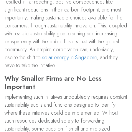
resulted in far-reaching, positive consequences like
significant reductions in their carbon footprint, and most
importantly, making sustainable choices available for their
consumers, through sustainability innovation. This, coupled
with realistic sustainability goal planning and increasing
transparency with the public fosters trust with the global
community. An empire corporation can, undeniably,
inspire the shift to
solar energy in Singapore
, and they
have to take the initiative.
Why Smaller Firms are No Less
Important
Implementing such initiatives undoubtedly requires constant
sustainability audits and functions designed to identify
where these initiatives could be implemented. Without
such resources dedicated solely to forwarding
sustainability, some question if small and mid-sized