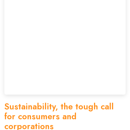
Sustainability, the tough call
for consumers and
corporations