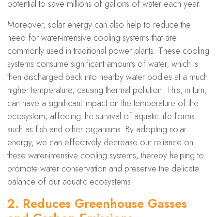
potential to save millions of gallons of water each year.
Moreover, solar energy can also help to reduce the
need for water-intensive cooling systems that are
commonly used in traditional power plants. These cooling
systems consume significant amounts of water, which is
then discharged back into nearby water bodies at a much
higher temperature, causing thermal pollution. This, in turn,
can have a significant impact on the temperature of the
ecosystem, affecting the survival of aquatic life forms
such as fish and other organisms. By adopting solar
energy, we can effectively decrease our reliance on
these water-intensive cooling systems, thereby helping to
promote water conservation and preserve the delicate
balance of our aquatic ecosystems.
2. Reduces Greenhouse Gasses