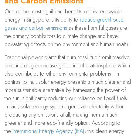
and Carbon Emissions
One of the most significant benefits of this renewable
energy in Singapore is its ability to
reduce greenhouse
gases and carbon emissions
as these harmful gases are
the primary contributors to climate change and have
devastating effects on the environment and human health.
Traditional power plants that burn fossil fuels emit massive
amounts of greenhouse gases into the atmosphere which
also contributes to other environmental problems. In
contrast to that, solar energy presents a much cleaner and
more sustainable alternative by harnessing the power of
the sun, significantly reducing our reliance on fossil fuels.
In fact, solar energy systems generate electricity without
producing any emissions at all, making them a much
greener and more eco-friendly option. According to
the
International Energy Agency (IEA)
, this clean energy