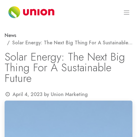
Skip to Content
News
Solar Energy: The Next Big Thing For A Sustainable Future
Solar Energy: The Next Big
Thing For A Sustainable
Future
April 4, 2023
by
Union Marketing