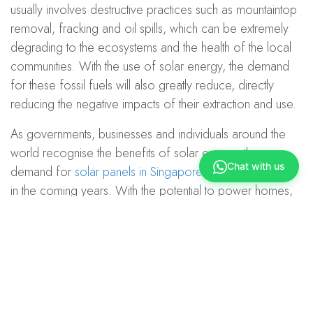
usually involves destructive practices such as mountaintop
removal, fracking and oil spills, which can be extremely
degrading to the ecosystems and the health of the local
communities. With the use of solar energy, the demand
for these fossil fuels will also greatly reduce, directly
reducing the negative impacts of their extraction and use.
As governments, businesses and individuals around the
world recognise the benefits of solar energy, the
Chat with us
demand for
solar panels in Singapore
is set to skyrocket
in the coming years. With the potential to power homes,
businesses and even entire cities, solar energy is poised
to become the next big thing in the quest for a sustainable
future.
If you would like to know more about how you can adopt
this energy into your home and businesses,
do contact us