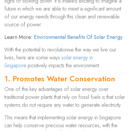
signs of slowing down. It is indeed exciting to imagine a
future in which we are able to meet a significant amount
of our energy needs through this clean and renewable
source of power.
Learn More:
Environmental Benefits Of
Solar Energy
With the potential to revolutionise the way we live our
lives, here are some ways
solar energy in
Singapore
positively impacts the environment.
1. Promotes Water Conservation
One of the key advantages of solar energy over
traditional power plants that rely on fossil fuels is that solar
systems do not require any water to generate electricity.
This means that implementing solar energy in Singapore
can
help cons​erve precious water resources
, with the