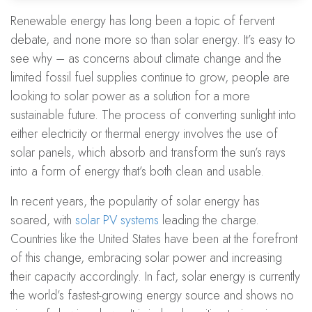
Renewable energy has long been a topic of fervent
debate, and none more so than solar energy. It’s easy to
see why – as concerns about climate change and the
limited fossil fuel supplies continue to grow, people are
looking to solar power as a solution for a more
sustainable future. The process of converting sunlight into
either electricity or thermal energy involves the use of
solar panels, which absorb and transform the sun’s rays
into a form of energy that’s both clean and usable.
In recent years, the popularity of solar energy has
soared, with
solar PV systems
leading the charge.
Countries like the United States have been at the forefront
of this change, embracing solar power and increasing
their capacity accordingly. In fact, solar energy is currently
the world’s fastest-growing energy source and shows no