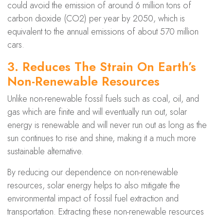
could avoid the emission of around 6 million tons of
carbon dioxide (CO2) per year by 2050, which is
equivalent to the annual emissions of about 570 million
cars.
3. Reduces The Strain On Earth’s
Non-Renewable Resources
Unlike non-renewable fossil fuels such as coal, oil, and
gas which are finite and will eventually run out, solar
energy is renewable and will never run out as long as the
sun continues to rise and shine, making it a much more
sustainable alternative.
By reducing our dependence on non-renewable
resources, solar energy helps to also mitigate the
environmental impact of fossil fuel extraction and
transportation. Extracting these non-renewable resources