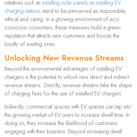
initiatives such as
installing solar panels
or
installing EV
charging stations
stand to be perceived as responsible,
ethical and caring. In a growing environment of eco-
conscious consumers, these measures build a green
reputation that attracts new customers and boosts the
loyalty of existing ones.
Unlocking New Revenue Streams
Beyond the environmental advantages of installing EV
chargers is the potential to unlock new direct and indirect
revenue streams. Directly, revenue streams take the shape
of charging fees for the use of installed EV chargers.
Indirectly, commercial spaces with EV spaces can tap into
the growing market of EV users to increase dwell time. In
doing so, they increase the likelihood of customers
engaging with their business. Beyond increasing dwell