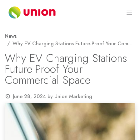
Skip to Content
News
Why EV Charging Stations Future-Proof Your Commercial Space
Why EV Charging Stations
Future-Proof Your
Commercial Space
June 28, 2024
by
Union Marketing