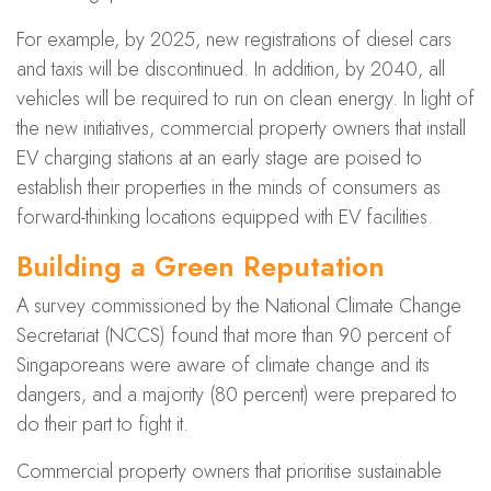
For example, by 2025, new registrations of diesel cars
and taxis will be discontinued. In addition, by 2040, all
vehicles will be required to run on clean energy. In light of
the new initiatives, commercial property owners that install
EV charging stations at an early stage are poised to
establish their properties in the minds of consumers as
forward-thinking locations equipped with EV facilities.
Building a Green Reputation
A survey commissioned by the National Climate Change
Secretariat (NCCS) found that more than 90 percent of
Singaporeans were aware of climate change and its
dangers, and a majority (80 percent) were prepared to
do their part to fight it.
Commercial property owners that prioritise sustainable