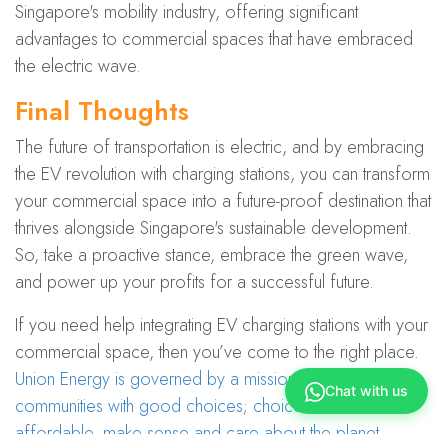
Singapore's mobility industry, offering significant
advantages to commercial spaces that have embraced
the electric wave.
Final Thoughts
The future of transportation is electric, and by embracing
the EV revolution with charging stations, you can transform
your commercial space into a future-proof destination that
thrives alongside Singapore's sustainable development.
So, take a proactive stance, embrace the green wave,
and power up your profits for a successful future.
If you need help integrating EV charging stations with your
commercial space, then you’ve come to the right place.
Union Energy is governed by a missio​n to empower
Chat with us
communities with good choices; choices that are
affordable, make sense and care about the planet
.