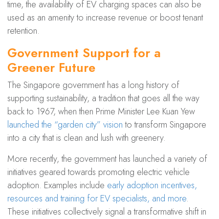
time, the availability of EV charging spaces can also be
used as an amenity to increase revenue or boost tenant
retention.
Government Support for a
Greener Future
The Singapore government has a long history of
supporting sustainability, a tradition that goes all the way
back to 1967, when then Prime Minister Lee Kuan Yew
launched the “garden city” vision
to transform Singapore
into a city that is clean and lush with greenery.
More recently, the government has launched a variety of
initiatives geared towards promoting electric vehicle
adoption. Examples include
early adoption incentives,
resources and training for EV specialists, and more
.
These initiatives collectively signal a transformative shift in