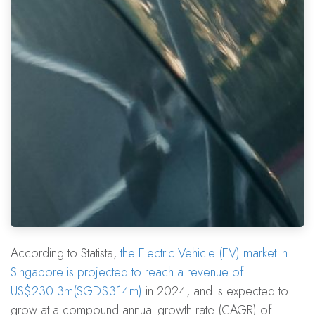
According to Statista,
the Electric Vehicle (EV) market in
Singapore is projected to reach a revenue of
US$230.3m(SGD$314m)
in 2024, and is expected to
grow at a compound annual growth rate (CAGR) of