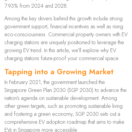
7.93% from 2024 and 2028.
Among the key drivers behind this growth include strong
government support, financial incentives as well as rising
eco-consciousness. Commercial property owners with EV
charging stations are uniquely positioned to leverage the
growing EV trend. In this article, we’ll explore why EV
charging stations future-proof your commercial space.
Tapping into a Growing Market
In February 2021, the government launched the
Singapore G
reen Plan 2030 (SGP 2030
) to advance the
nation’s agenda on sustainable development. Among
other green targets, such as promoting sustainable living
and fostering a green economy, SGP 2030 sets out a
comprehensive EV adoption roadmap that aims to make
EVs in Singapore more accessible.