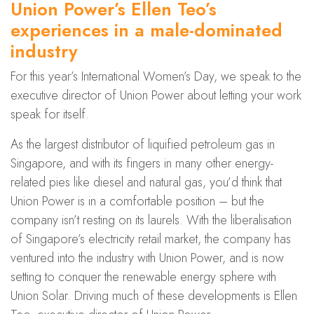
Union Power’s Ellen Teo’s
experiences in a male-dominated
industry
For this year’s International Women’s Day, we speak to the
executive director of Union Power about letting your work
speak for itself.
As the largest distributor of liquified petroleum gas in
Singapore, and with its fingers in many other energy-
related pies like diesel and natural gas, you’d think that
Union Power is in a comfortable position – but the
company isn’t resting on its laurels. With the liberalisation
of Singapore’s electricity retail market, the company has
ventured into the industry with Union Power, and is now
setting to conquer the renewable energy sphere with
Union Solar. Driving much of these developments is Ellen