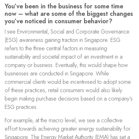
You’ve been in the business for some time
now – what are some of the biggest changes
you’ve noticed in consumer behavior?
I see Environmental, Social and Corporate Governance
(ESG) awareness gaining traction in Singapore. ESG
refers to the three central factors in measuring
sustainability and societal impact of an investment in a
company or business. Eventually, this would shape how
businesses are conducted in Singapore. While
commercial clients would be incentivised to adopt some
of these practices, retail consumers would also likely
begin making purchase decisions based on a company’s
ESG practices.
For example, at the macro level, we see a collective
effort towards achieving greater energy sustainability for
Singapore. The Energy Market Authority (EMA) has set a