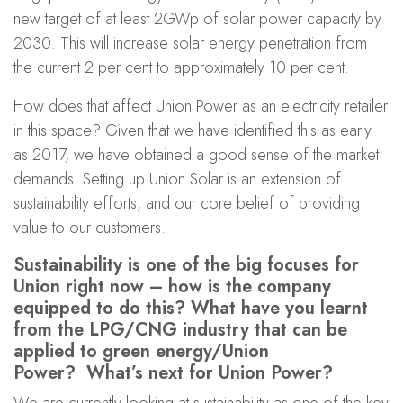
new target of at least 2GWp of solar power capacity by
2030. This will increase solar energy penetration from
the current 2 per cent to approximately 10 per cent.
How does that affect Union Power as an electricity retailer
in this space? Given that we have identified this as early
as 2017, we have obtained a good sense of the market
demands. Setting up Union Solar is an extension of
sustainability efforts, and our core belief of providing
value to our customers.
Sustainability is one of the big focuses for
Union right now – how is the company
equipped to do this? What have you learnt
from the LPG/CNG industry that can be
applied to green energy/Union
Power? What’s next for Union Power?
We are currently looking at sustainability as one of the key