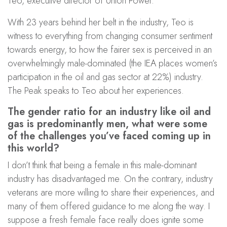
Teo, executive director of Union Power.
With 23 years behind her belt in the industry, Teo is
witness to everything from changing consumer sentiment
towards energy, to how the fairer sex is perceived in an
overwhelmingly male-dominated (the IEA places women’s
participation in the oil and gas sector at 22%) industry.
The Peak speaks to Teo about her experiences.
The gender ratio for an industry like oil and
gas is predominantly men, what were some
of the challenges you’ve faced coming up in
this world?
I don’t think that being a female in this male-dominant
industry has disadvantaged me. On the contrary, industry
veterans are more willing to share their experiences, and
many of them offered guidance to me along the way. I
suppose a fresh female face really does ignite some