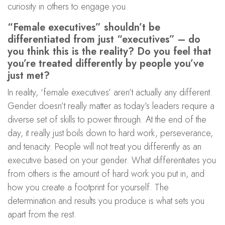
curiosity in others to engage you.
“Female executives” shouldn’t be
differentiated from just “executives” – do
you think this is the reality? Do you feel that
you’re treated differently by people you’ve
just met?
In reality, ‘female executives’ aren’t actually any different.
Gender doesn’t really matter as today’s leaders require a
diverse set of skills to power through. At the end of the
day, it really just boils down to hard work, perseverance,
and tenacity. People will not treat you differently as an
executive based on your gender. What differentiates you
from others is the amount of hard work you put in, and
how you create a footprint for yourself. The
determination and results you produce is what sets you
apart from the rest.