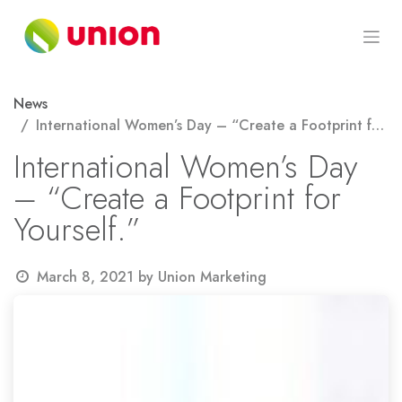
Skip to Content
News
International Women’s Day – “Create a Footprint for Yourself.”
International Women’s Day
– “Create a Footprint for
Yourself.”
March 8, 2021
by
Union Marketing