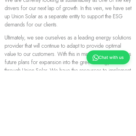
drivers for our next lap of growth. In this vein, we have set
up Union Solar as a separate entity to support the ESG
demands for our clients.
Ultimately, we see ourselves as a leading energy solutions
provider that will continue to adapt to provide optimal
value to our customers. With this in mind, Union Power has
Chat with us
future plans for expansion into the green energy sector
through Union Solar. We have the resources to implement
green energy solutions for our clients.
Additionally, we find that it is also important to be aware
and deploy Internet-of-Things readiness and viable
energy storage solutions in our sustainability ecosystem to
create meaningful applications in the way we see and use
energy.