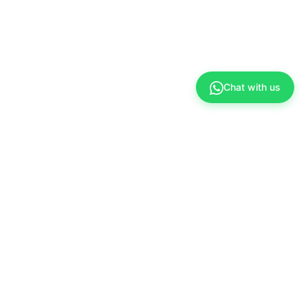
Chat with us