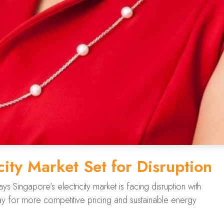
city Market Set for Disruption
Singapore’s electricity market is facing disruption with
 for more competitive pricing and sustainable energy