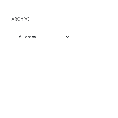
ARCHIVE