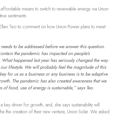
d affordable means to switch to renewable energy via Union
tive sentiments.
len Teo to comment on how Union Power plans to meet
t needs to be addressed before we answer this question.
 to contain the pandemic has impacted on people’s
le. What happened last year has seriously changed the way
r lifestyle. We will probably feel the magnitude of this
 key for us as a business or any business is to be adaptive
 growth. The pandemic has also created awareness that we
s of food, use of energy is sustainable,” says Teo.
 a key driver for growth, and, she says sustainability will
the the creation of their new venture, Union Solar. We asked