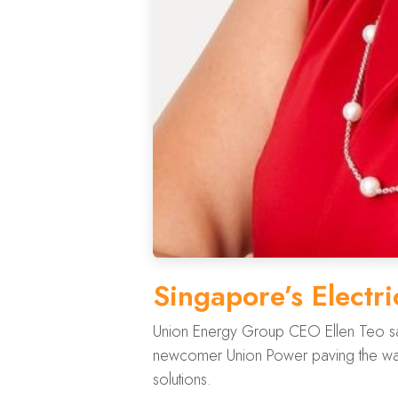
Singapore’s Electri
Union Energy Group CEO Ellen Teo says 
newcomer Union Power paving the way
solutions.