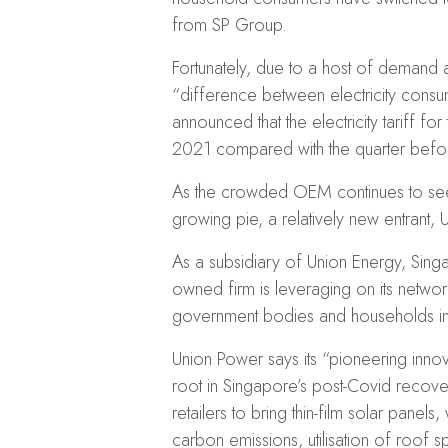
from SP Group.
Fortunately, due to a host of demand a
“difference between electricity consu
announced that the electricity tariff for
2021 compared with the quarter befo
As the crowded OEM continues to see br
growing pie, a relatively new entrant,
As a subsidiary of Union Energy, Singa
owned firm is leveraging on its netwo
government bodies and households in
Union Power says its “pioneering innova
root in Singapore’s post-Covid recove
retailers to bring thin-film solar panels,
carbon emissions, utilisation of roof sp