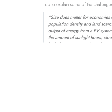
Teo to explain some of the challenges a
“Size does matter for economies o
population density and land scarcit
output of energy from a PV system
the amount of sunlight hours, clo
high-density area. Lastly, Solar PV
system requires detail designing 
recent foreign manpower crunch an
personnel in this industry. In Sin
however every challenge is an opp
A version of this story first appeared