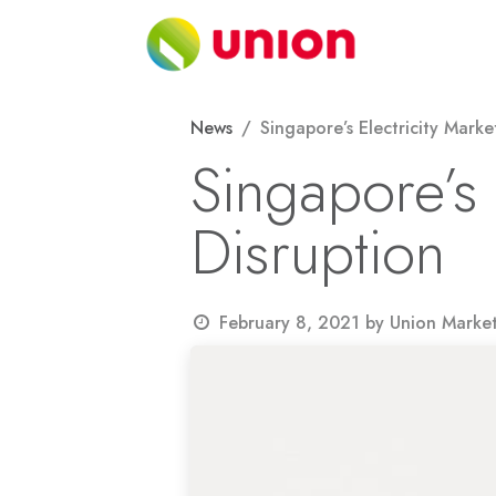
Skip to Content
About
News
Singapore’s Electricity Marke
Singapore’s 
Disruption
February 8, 2021
by
Union Marke