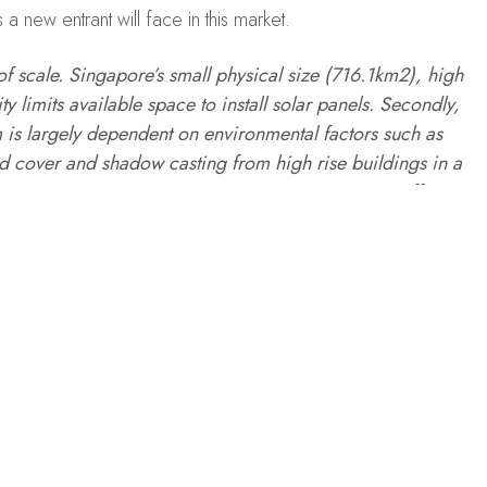
 new entrant will face in this market.
f scale. Singapore’s small physical size (716.1km2), high
y limits available space to install solar panels. Secondly,
 is largely dependent on environmental factors such as
ud cover and shadow casting from high rise buildings in a
 projects are not just any construction project. An efficient
and timely maintenance to last 20 years and beyond. The
d severe shortages points to a lack of local technical
gapore, deploying Solar Energy is definitely challenging,
ortunity to grow,” says Teo.
 in January 2021 on
Indvstrvs
.