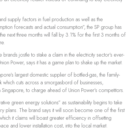
nd supply factors in fuel production as well as the
mption forecasts and actual consumption”, the SP group has
 the next three months will fall by 3.1% for the first 3 months of
re.
ands jostle to stake a claim in the electricity sector’s ever-
 Union Power, says it has a game plan to shake up the market.
pore’s largest domestic supplier of bottled-gas, the family-
rk which cuts across a smorgasbord of businesses,
 Singapore, to charge ahead of Union Power’s competitors.
tive green energy solutions” as sustainability begins to take
ry plans. The brand says it will soon become one of the first
 which it claims will boast greater efficiency in offsetting
ace and lower installation cost, into the local market.