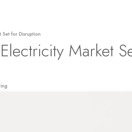
Solar Power
Electricity
EV Charging
t Set for Disruption
Electricity Market Se
ting