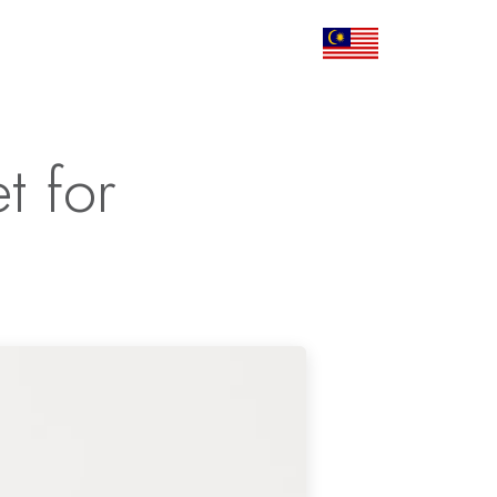
Corporate
Articles
Contact Us
t for