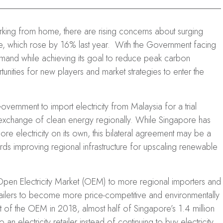
king from home, there are rising concerns about surging
e, which rose by 16% last year. With the Government facing
mand while achieving its goal to reduce peak carbon
unities for new players and market strategies to enter the
ernment to import electricity from Malaysia for a trial
 exchange of clean energy regionally. While Singapore has
e electricity on its own, this bilateral agreement may be a
rds improving regional infrastructure for upscaling renewable
en Electricity Market (OEM) to more regional importers and
retailers to become more price-competitive and environmentally
t of the OEM in 2018, almost half of Singapore’s 1.4 million
 electricity retailer instead of continuing to buy electricity