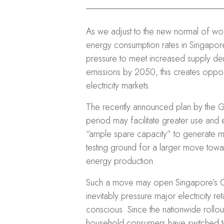
As we adjust to the new normal of wor
energy consumption rates in Singapor
pressure to meet increased supply de
emissions by 2050, this creates opport
electricity markets.
The recently announced plan by the Gov
period may facilitate greater use and
“ample spare capacity” to generate mor
testing ground for a larger move towa
energy production.
Such a move may open Singapore’s Op
inevitably pressure major electricity 
conscious. Since the nationwide rollou
household consumers have switched to an