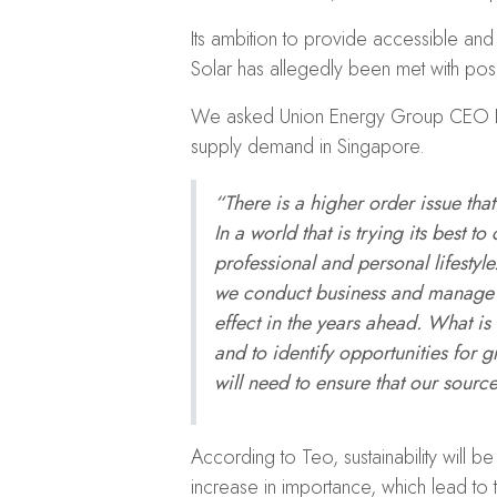
Its ambition to provide accessible an
Solar has allegedly been met with posi
We asked Union Energy Group CEO El
supply demand in Singapore.
“There is a higher order issue tha
In a world that is trying its best
professional and personal lifesty
we conduct business and manage ou
effect in the years ahead. What is
and to identify opportunities for
will need to ensure that our source
According to Teo, sustainability will be
increase in importance, which lead to 