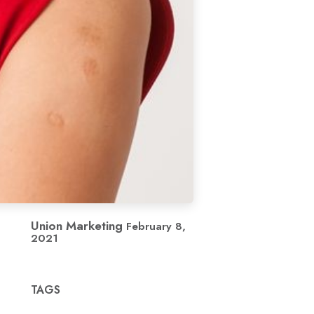
Union Marketing
February 8,
2021
TAGS