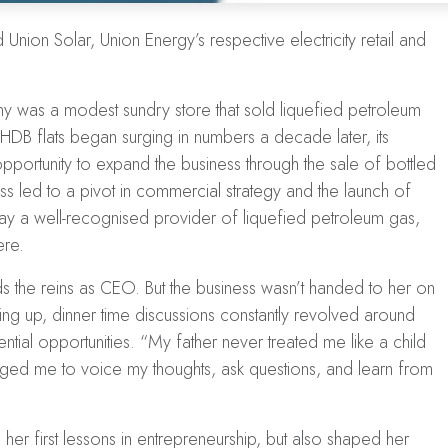
Union Solar, Union Energy’s respective electricity retail and
 was a modest sundry store that sold liquefied petroleum
HDB flats
began surging in numbers a decade later, its
pportunity to expand the business through the sale of bottled
s led to a pivot in
commercial strategy
and the launch of
ay a well-recognised provider of liquefied petroleum gas,
ere.
ds the reins as CEO. But the business wasn’t handed to her on
wing up, dinner time discussions constantly revolved around
ntial opportunities. “My father never treated me like a child
ged me to voice my thoughts, ask questions, and learn from
er first lessons in entrepreneurship, but also shaped her