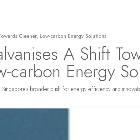
Solar Power
Electricity
EV Charging
 Towards Cleaner, Low-carbon Energy Solutions
alvanises A Shift To
w-carbon Energy Sol
h Singapore’s broader push for energy efficiency and innovat