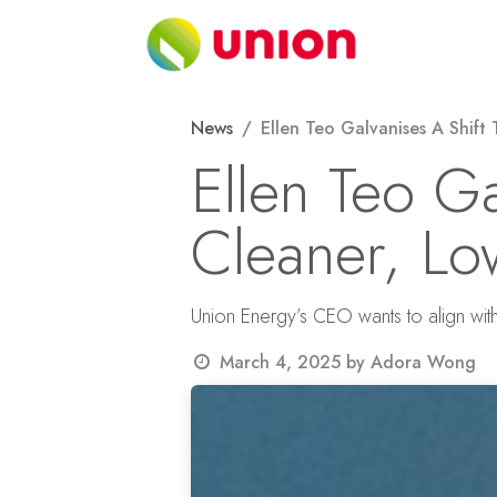
Skip to Content
About
News
Ellen Teo Galvanises A Shift
Ellen Teo G
Cleaner, Lo
Union Energy’s CEO wants to align wit
March 4, 2025
by
Adora Wong