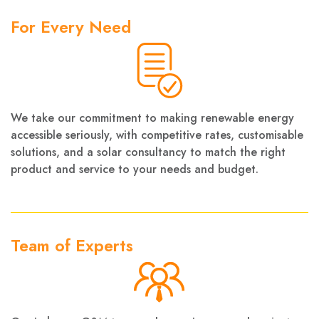
For Every Need
We take our commitment to making renewable energy
accessible seriously, with competitive rates, customisable
solutions, and a solar consultancy to match the right
product and service to your needs and budget.
Team of Experts