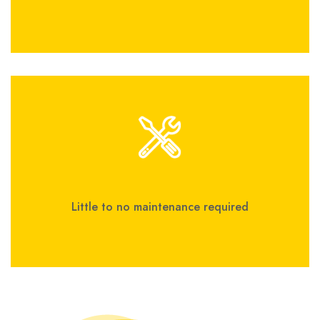
Little to no maintenance required