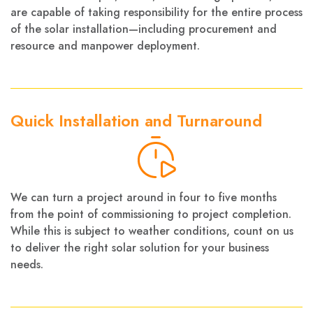
are capable of taking responsibility for the entire process
of the solar installation—including procurement and
resource and manpower deployment.
Quick Installation and Turnaround
We can turn a project around in four to five months
from the point of commissioning to project completion.
While this is subject to weather conditions, count on us
to deliver the right solar solution for your business
needs.