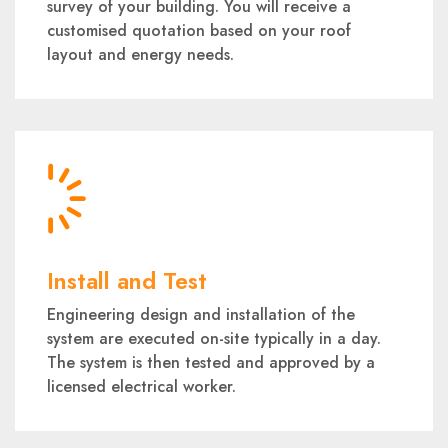
survey of your building. You will receive a
customised quotation based on your roof
layout and energy needs.
Install and Test
Engineering design and installation of the
system are executed on-site typically in a day.
The system is then tested and approved by a
licensed electrical worker.