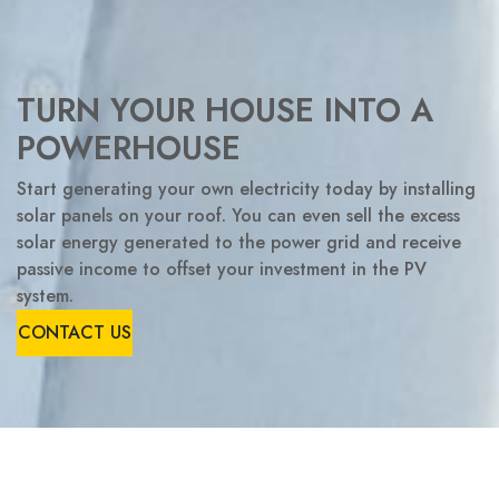
TURN YOUR HOUSE INTO A
POWERHOUSE
Start generating your own electricity today by installing
solar panels on your roof. You can even sell the excess
solar energy generated to the power grid and receive
passive income to offset your investment in the PV
system.
CONTACT US