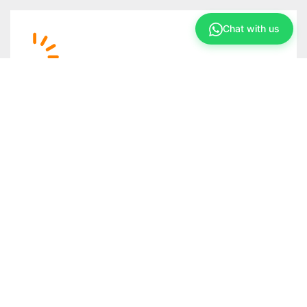
Chat with us
Support
After your solar system is up and running, we
offer a dedicated solar support/maintenance
team to monitor and maintain your solar system
as required.
FAQs