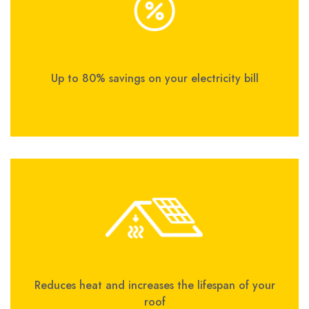
Up to 80% savings on your electricity bill
Reduces heat and increases the lifespan of your
roof