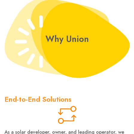
Why Union
End-to-End Solutions
As a solar developer, owner, and leading operator, we