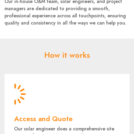
Our in-house O&M team, solar engineers, and project
managers are dedicated to providing a smooth,
professional experience across all touchpoints, ensuring
quality and consistency in all the ways we can help you.
How it works
Access and Quote
Our solar engineer does a comprehensive site