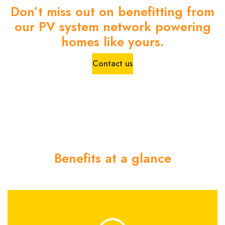
Don’t miss out on benefitting from
our PV system network powering
homes like yours.
Contact us
Benefits at a glance