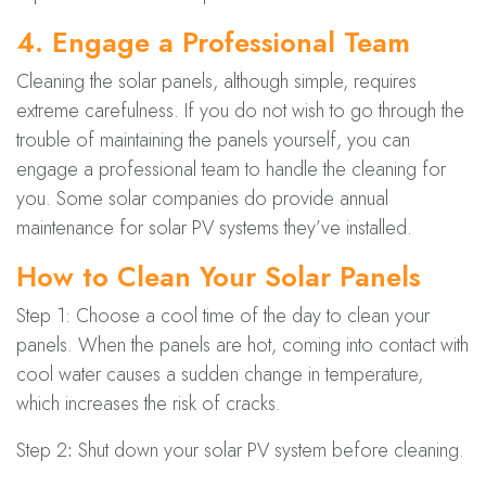
4. Engage a Professional Team
Cleaning the solar panels, although simple, requires
extreme carefulness. If you do not wish to go through the
trouble of maintaining the panels yourself, you can
engage a professional team to handle the cleaning for
you. Some solar companies do provide annual
maintenance for solar PV systems they’ve installed.
How to Clean Your Solar Panels
Step 1: Choose a cool time of the day to clean your
panels. When the panels are hot, coming into contact with
cool water causes a sudden change in temperature,
which increases the risk of cracks.
Step 2
:
Shut down your solar PV system before cleaning.