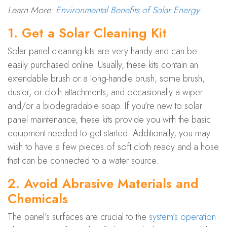
Learn More:
Environmental Benefits of Solar Energy
1. Get a Solar Cleaning Kit
Solar panel cleaning kits are very handy and can be
easily purchased online. Usually, these kits contain an
extendable brush or a long-handle brush, some brush,
duster, or cloth attachments, and occasionally a wiper
and/or a biodegradable soap. If you’re new to solar
panel maintenance, these kits provide you with the basic
equipment needed to get started. Additionally, you may
wish to have a few pieces of soft cloth ready and a hose
that can be connected to a water source.
2. Avoid Abrasive Materials and
Chemicals
The panel’s surfaces are crucial to the
system’s operation
.