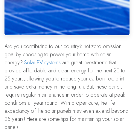
Are you contributing to our country’s net-zero emission
goal by choosing to power your home with solar
energy?
Solar PV systems
are great investments that
provide affordable and clean energy for the next 20 to
25 years, allowing you to reduce your carbon footprint
and save extra money in the long run. But, these panels
require regular maintenance in order to operate at peak
conditions all year round. With proper care, the life
expectancy of the solar panels may even extend beyond
25 years! Here are some tips for maintaining your solar
panels.