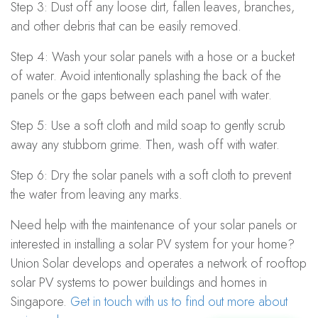
Step 3: Dust off any loose dirt, fallen leaves, branches,
and other debris that can be easily removed.
Step 4: Wash your solar panels with a hose or a bucket
of water. Avoid intentionally splashing the back of the
panels or the gaps between each panel with water.
Step 5: Use a soft cloth and mild soap to gently scrub
away any stubborn grime. Then, wash off with water.
Step 6: Dry the solar panels with a soft cloth to prevent
the water from leaving any marks.
Need help with the maintenance of your solar panels or
interested in installing a solar PV system for your home?
Union Solar develops and operates a network of rooftop
solar PV systems to power buildings and homes in
Singapore.
Get in touch with us to find out more about