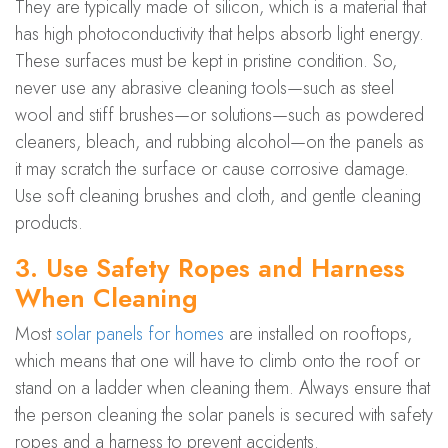
They are typically made of silicon, which is a material that
has high photoconductivity that helps absorb light energy.
These surfaces must be kept in pristine condition. So,
never use any abrasive cleaning tools—such as steel
wool and stiff brushes—or solutions—such as powdered
cleaners, bleach, and rubbing alcohol—on the panels as
it may scratch the surface or cause corrosive damage.
Use soft cleaning brushes and cloth, and gentle cleaning
products.
3. Use Safety Ropes and Harness
When Cleaning
Most
solar panels for homes
are installed on rooftops,
which means that one will have to climb onto the roof or
stand on a ladder when cleaning them. Always ensure that
the person cleaning the solar panels is secured with safety
ropes and a harness to prevent accidents.