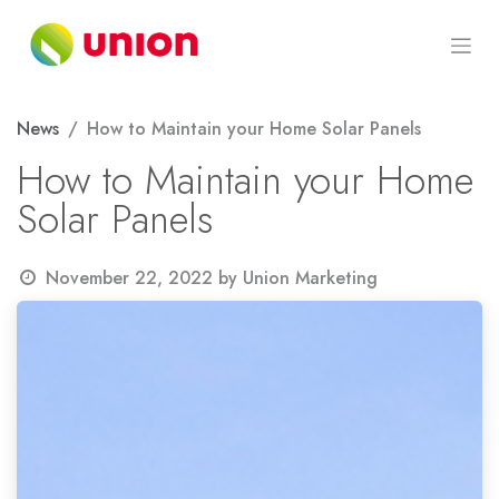
Skip to Content
News
How to Maintain your Home Solar Panels
How to Maintain your Home
Solar Panels
November 22, 2022
by
Union Marketing