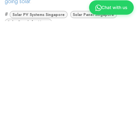
going solar
.
Chat with us
#
Solar PV Systems Singapore
Solar Panel Singapore
Solar Panels for Home
Union Marketing
November 22, 2022
TAGS
Solar PV Systems Singapore
Solar Panel Singapore
Solar Panels for Home
ARCHIVE