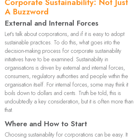
Corporate Sustainability: Not Just
A Buzzword
External and Internal Forces
Let’s talk about corporations, and if it is easy to adopt
sustainable practices. To do this, what goes into the
decision-making process for corporate sustainability
initiatives have to be examined. Sustainability in
organisations is driven by external and internal forces,
consumers, regulatory authorities and people within the
organisation itself. For internal forces, some may think it
boils down to dollars and cents. Truth be told, this is
undoubtedly a key consideration, but it is often more than
that.
Where and How to Start
Choosing sustainability for corporations can be easy. It