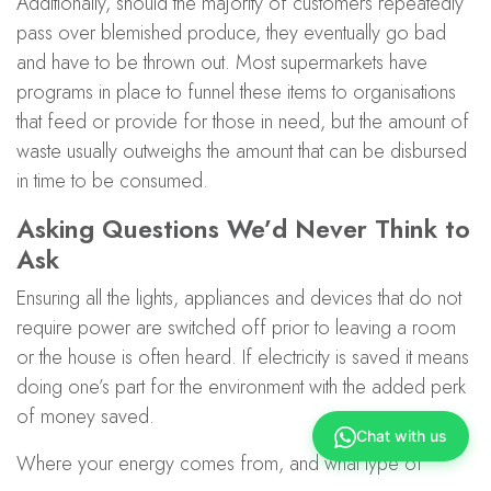
Additionally, should the majority of customers repeatedly
pass over blemished produce, they eventually go bad
and have to be thrown out. Most supermarkets have
programs in place to funnel these items to organisations
that feed or provide for those in need, but the amount of
waste usually outweighs the amount that can be disbursed
in time to be consumed.
Asking Questions We’d Never Think to
Ask
Ensuring all the lights, appliances and devices that do not
require power are switched off prior to leaving a room
or the house is often heard. If electricity is saved it means
doing one’s part for the environment with the added perk
of money saved.
Chat with us
Where your energy comes from, and what type of