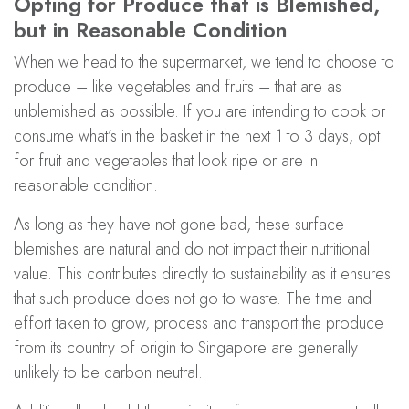
Opting for Produce that is Blemished,
but in Reasonable Condition
When we head to the supermarket, we tend to choose to
produce – like vegetables and fruits – that are as
unblemished as possible. If you are intending to cook or
consume what’s in the basket in the next 1 to 3 days, opt
for fruit and vegetables that look ripe or are in
reasonable condition.
As long as they have not gone bad, these surface
blemishes are natural and do not impact their nutritional
value. This contributes directly to sustainability as it ensures
that such produce does not go to waste. The time and
effort taken to grow, process and transport the produce
from its country of origin to Singapore are generally
unlikely to be carbon neutral.