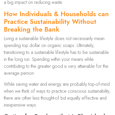
a big impact on reducing waste.
How Individuals & Households can
Practice Sustainability Without
Breaking the Bank
Living a sustainable lifestyle does not necessarily mean
spending top dollar on organic soaps. Ultimately,
transitioning to a sustainable lifestyle has to be sustainable
in the long run. Spending within your means while
contributing to the greater good is very attainable for the
average person.
While saving water and energy are probably top-of-mind
when we think of ways to practice conscious sustainability,
there are other less thought-of but equally effective and
inexpensive ways.