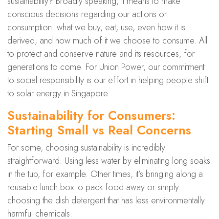
sustainability? Broadly speaking, it means to make
conscious decisions regarding our actions or
consumption: what we buy, eat, use, even how it is
derived, and how much of it we choose to consume. All
to protect and conserve nature and its resources, for
generations to come. For Union Power, our commitment
to social responsibility is our effort in helping people shift
to solar energy in Singapore
Sustainability for Consumers:
Starting Small vs Real Concerns
For some, choosing sustainability is incredibly
straightforward. Using less water by eliminating long soaks
in the tub, for example. Other times, it’s bringing along a
reusable lunch box to pack food away or simply
choosing the dish detergent that has less environmentally
harmful chemicals.