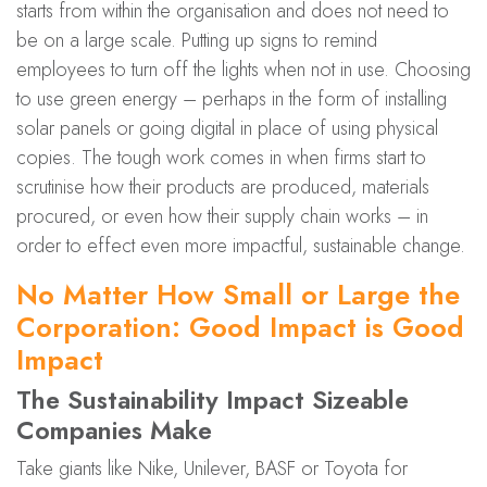
starts from within the organisation and does not need to
be on a large scale. Putting up signs to remind
employees to turn off the lights when not in use. Choosing
to use green energy – perhaps in the form of installing
solar panels or going digital in place of using physical
copies. The tough work comes in when firms start to
scrutinise how their products are produced, materials
procured, or even how their supply chain works – in
order to effect even more impactful, sustainable change.
No Matter How Small or Large the
Corporation: Good Impact is Good
Impact
The Sustainability Impact Sizeable
Companies Make
Take giants like Nike, Unilever, BASF or Toyota for