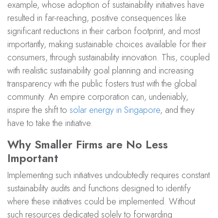
example, whose adoption of sustainability initiatives have
resulted in far-reaching, positive consequences like
significant reductions in their carbon footprint, and most
importantly, making sustainable choices available for their
consumers, through sustainability innovation. This, coupled
with realistic sustainability goal planning and increasing
transparency with the public fosters trust with the global
community. An empire corporation can, undeniably,
inspire the shift to
solar energy in Singapore
, and they
have to take the initiative.
Why Smaller Firms are No Less
Important
Implementing such initiatives undoubtedly requires constant
sustainability audits and functions designed to identify
where these initiatives could be implemented. Without
such resources dedicated solely to forwarding