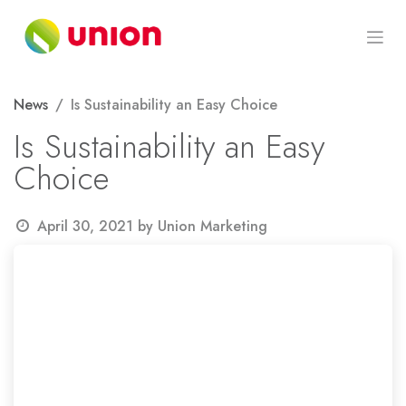
Skip to Content
News
Is Sustainability an Easy Choice
Is Sustainability an Easy
Choice
April 30, 2021
by
Union Marketing