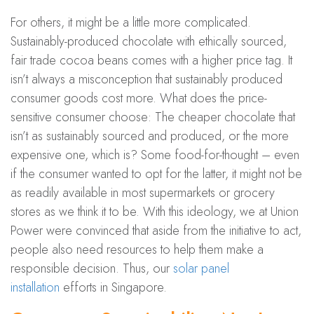
For others, it might be a little more complicated.
Sustainably-produced chocolate with ethically sourced,
fair trade cocoa beans comes with a higher price tag. It
isn’t always a misconception that sustainably produced
consumer goods cost more. What does the price-
sensitive consumer choose: The cheaper chocolate that
isn’t as sustainably sourced and produced, or the more
expensive one, which is? Some food-for-thought – even
if the consumer wanted to opt for the latter, it might not be
as readily available in most supermarkets or grocery
stores as we think it to be. With this ideology, we at Union
Power were convinced that aside from the initiative to act,
people also need resources to help them make a
responsible decision. Thus, our
solar panel
installation
efforts in Singapore.