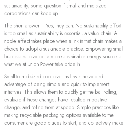
sustainability, some question if small and mid-sized
corporations can keep up.
The short answer – Yes, they can. No sustainability effort
is too small as sustainability is essential, a value chain. A
ripple effect takes place when a link in that chain makes a
choice to adopt a sustainable practice. Empowering small
businesses to adopt a more sustainable energy source is
what we at Union Power take pride in.
Small to mid-sized corporations have the added
advantage of being nimble and quick to implement
initiatives. This allows them to quickly get the ball rolling,
evaluate if these changes have resulted in positive
change, and refine them at speed. Simple practices like
making recyclable packaging options available to the
consumer are good places to start, and collectively make