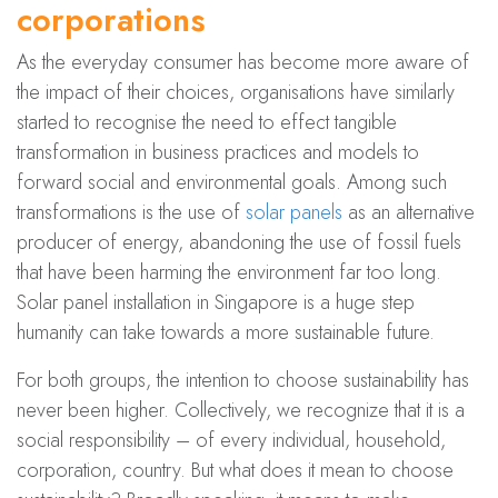
corporations
As the everyday consumer has become more aware of
the impact of their choices, organisations have similarly
started to recognise the need to effect tangible
transformation in business practices and models to
forward social and environmental goals. Among such
transformations is the use of
solar panels
as an alternative
producer of energy, abandoning the use of fossil fuels
that have been harming the environment far too long.
Solar panel installation in Singapore is a huge step
humanity can take towards a more sustainable future.
For both groups, the intention to choose sustainability has
never been higher. Collectively, we recognize that it is a
social responsibility – of every individual, household,
corporation, country. But what does it mean to choose