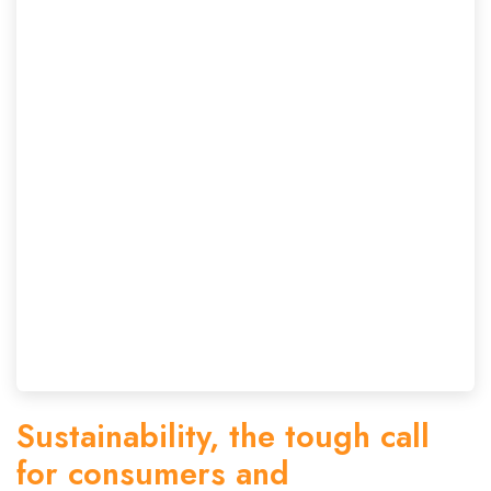
Sustainability, the tough call
for consumers and