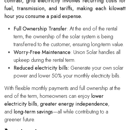
contrast, grid electricity involves recurring costs for
fuel, transmission, and tariffs, making each kilowatt
hour you consume a paid expense.
Full Ownership Transfer
: At the end of the rental
term, the ownership of the solar system is being
transferred to the customer, ensuring long-term value.
Worry-Free Maintenance
: Union Solar handles all
upkeep during the rental term.
Reduced electricity bills:
Generate your own solar
power and lower 50% your monthly electricity bills.
With flexible monthly payments and full ownership at the
end of the term, homeowners can enjoy
lower
electricity bills
,
greater energy independence
,
and
long-term savings
—all while contributing to a
greener future.