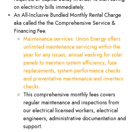
on electricity bills immediately.
An All-Inclusive Bundled Monthly Rental Charge
aka called the the Comprehensive Service &
Financing Fee.
​Maintenance services: Union Energy offers
unlimited maintenance servicing within the
year for any issues, annual washing for ​solar
panels to maintain system efficiency, fuse
replacements, system performance checks
and preventative maintenance and inverters
checks.
This comprehensive monthly fees covers
regular maintenance and inspections from
our electrical licensed workers, electrical
engineers, administrative documentation and
support.