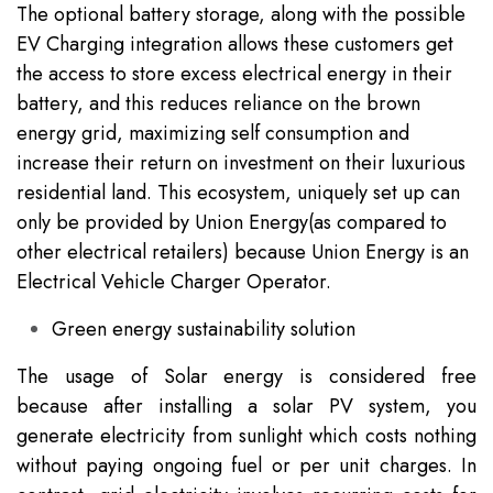
The optional battery storage, along with the possible
EV Charging integration allows these customers get
the access to store excess electrical energy in their
battery, and this reduces reliance on the brown
energy grid, maximizing self consumption and
increase their return on investment on their luxurious
residential land. This ecosystem, uniquely set up can
only be provided by Union Energy(as compared to
other electrical retailers) because Union Energy is an
Electrical Vehicle Charger Operator.
Green energy sustainability solution
The usage of Solar energy is considered free
because after installing a solar PV system, you
generate electricity from sunlight which costs nothing
without paying ongoing fuel or per unit charges. In