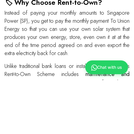
🏷️ Why Choose Rent-to-Own?
Instead of paying your monthly amounts to Singapore
Power (SP), you get to pay the monthly payment To Union
Energy so that you can use your own solar system that
produces your own energy, store, even own it at at the
end of the time period agreed on and even export the
extra electricity back for cash.
Unlike traditional bank loans or installment plans, Union’s
Chat with us
Rent-to-Own Scheme includes
maintenance and
warranty coverage
, ensuring peace of mind. By
leveraging
economies of scale
and
standardized
equipment
, Union keeps costs low while maintaining high-
quality service.
Ready to make the switch?
Click here & Contact us
today to learn more about our Rent-to-Own Scheme and