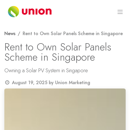
Skip to Content
News
Rent to Own Solar Panels Scheme in Singapore
Rent to Own Solar Panels
Scheme in Singapore
Owning a Solar PV System in Singapore
August 19, 2025
by
Union Marketing