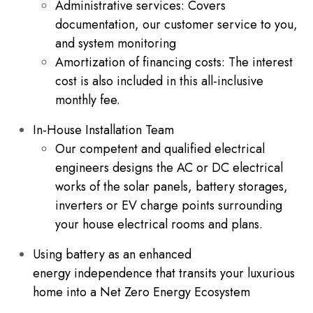
Administrative services: Covers
documentation, our customer service to you,
and system monitoring
Amortization of financing costs: The interest
cost is also included in this all-inclusive
monthly fee.
In-House Installation Team
Our competent and qualified electrical
engineers designs the AC or DC electrical
works of the solar panels, battery storages,
inverters or EV charge points surrounding
your house electrical rooms and plans.
Using battery as an enhanced
energy independence that transits your luxurious
home into a Net Zero Energy Ecosystem