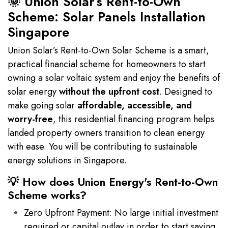
🌞 Union Solar’s Rent-to-Own
Scheme: Solar Panels Installation
Singapore
Union Solar’s Rent-to-Own Solar Scheme is a smart,
practical financial scheme for homeowners to start
owning a solar voltaic system and enjoy the benefits of
solar energy
without the upfront cost
. Designed to
make going solar
affordable, accessible, and
worry-free
, this residential financing program helps
landed property owners transition to clean energy
with ease. You will be contributing to sustainable
energy solutions in Singapore.
💡 How does Union Energy's Rent-to-Own
Scheme works?
Zero Upfront Payment: No large initial investment
required or capital outlay in order to start saving