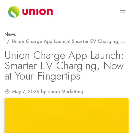
Skip to Content
News
Union Charge App Launch: Smarter EV Charging, Now at Your Fingertips
Union Charge App Launch:
Smarter EV Charging, Now
at Your Fingertips
May 7, 2026
by
Union Marketing