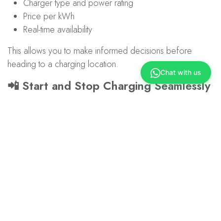
Charger type and power rating
Price per kWh
Real-time availability
This allows you to make informed decisions before
heading to a charging location.
Chat with us
📲 Start and Stop Charging Seamlessly
No more manual keying of Station IDs.
Simply start and stop your charging session directly within
the app.
📊 Track Your Charging Sessions
Monitor your usage with better visibility over:
Charging sessions
Charging history