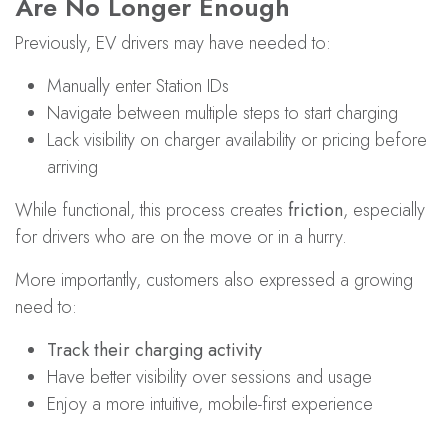
Are No Longer Enough
Previously, EV drivers may have needed to:
Manually enter Station IDs
Navigate between multiple steps to start charging
Lack visibility on charger availability or pricing before
arriving
While functional, this process creates
friction
, especially
for drivers who are on the move or in a hurry.
More importantly, customers also expressed a growing
need to:
Track their charging activity
Have better visibility over sessions and usage
Enjoy a more intuitive, mobile-first experience