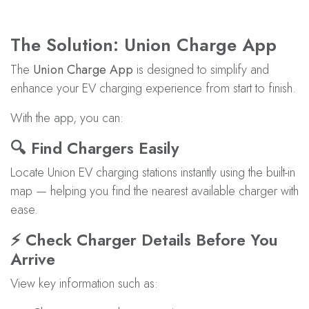
The Solution: Union Charge App
The
Union Charge App
is designed to simplify and
enhance your EV charging experience from start to finish.
With the app, you can:
🔍 Find Chargers Easily
Locate Union EV charging stations instantly using the built-in
map — helping you find the nearest available charger with
ease.
⚡ Check Charger Details Before You
Arrive
View key information such as: