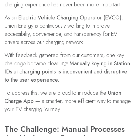
charging experience has never been more important.
As an
Electric Vehicle Charging Operator (EVCO)
,
Union Energy is continuously working to improve
accessibility, convenience, and transparency for EV
drivers across our charging network.
With feedback gathered from our customers, one key
challenge became clear: 👉
Manually keying in Station
IDs at charging points is inconvenient and disruptive
to the user experience.
To address this, we are proud to introduce the
Union
Charge App
— a smarter, more efficient way to manage
your EV charging journey.
The Challenge: Manual Processes