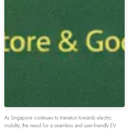
As Singapore continues to transition towards electric
mobility, the need for a seamless and user-friendly EV