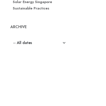
Solar Energy Singapore
Sustainable Practices
ARCHIVE