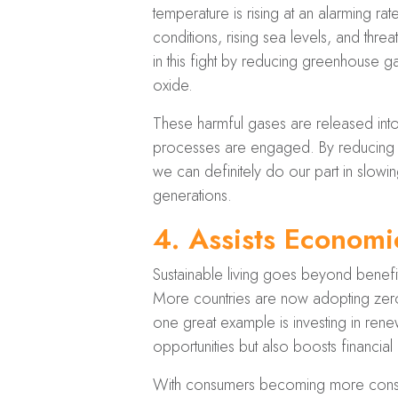
temperature is rising at an alarming r
conditions, rising sea levels, and thre
in this fight by reducing greenhouse g
oxide.
These harmful gases are released into t
processes are engaged. By reducing o
we can definitely do our part in slow
generations.
4.
Assists Econom
Sustainable living goes beyond benefi
More countries are now adopting zero
one great example is investing in re
opportunities but also boosts financial
With consumers becoming more consciou