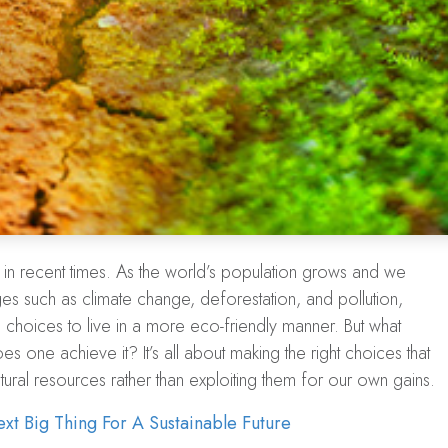
in recent times. As the world’s population grows and we
s such as climate change, deforestation, and pollution,
 choices to live in a more eco-friendly manner. But what
es one achieve it? It’s all about making the right choices that
tural resources rather than exploiting them for our own gains.
xt Big Thing For A Sustainable Future