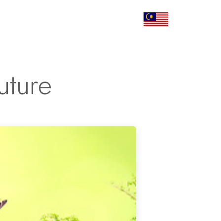
Corporate
Articles
Contact Us
uture