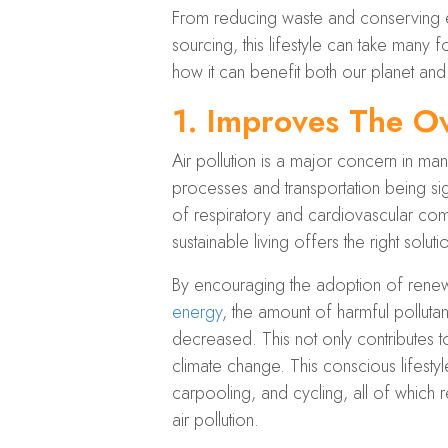
From reducing waste and conserving en
sourcing, this lifestyle can take many f
how it can benefit both our planet and
1.
Improves The Ov
Air pollution is a major concern in many
processes and transportation being sign
of respiratory and cardiovascular compl
sustainable living offers the right solut
By encouraging the adoption of renew
energy
, the amount of harmful pollutant
decreased. This not only contributes t
climate change. This conscious lifesty
carpooling, and cycling, all of which
air pollution.