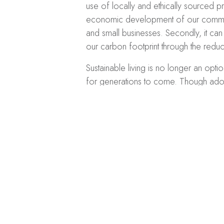
use of locally and ethically sourced pr
economic development of our communi
and small businesses. Secondly, it ca
our carbon footprint through the reduct
Sustainable living is no longer an opti
for generations to come. Though adopt
remember that every little change hel
recycling, and using public transporta
If you’re interested in adopting a green 
the long term, consider installing sol
power of the sun, a sustainable energy
the long run.
Get in touch with us tod
home or business.