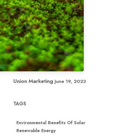
Union Marketing
June 19, 2023
TAGS
Environmental Benefits Of Solar
Renewable Energy