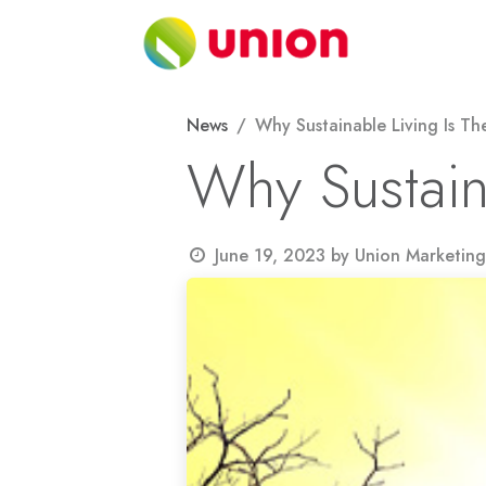
Skip to Content
About
News
Why Sustainable Living Is Th
Why Sustain
June 19, 2023
by
Union Marketing