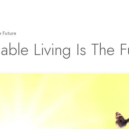
Solar Power
Electricity
EV Charging
e Future
able Living Is The F