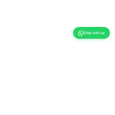
Chat with us