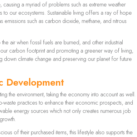
ate, causing a myriad of problems such as extreme weather
ats to our ecosystems. Sustainable living offers a ray of hope
as emissions such as carbon dioxide, methane, and nitrous
he air when fossil fuels are burned, and other industrial
ur carbon footprint and promoting a greener way of living,
ing down climate change and preserving our planet for future
ic Development
ting the environment, taking the economy into account as well.
-waste practices to enhance their economic prospects, and
newable energy sources which not only creates numerous job
 growth.
s of their purchased items, this lifestyle also supports the