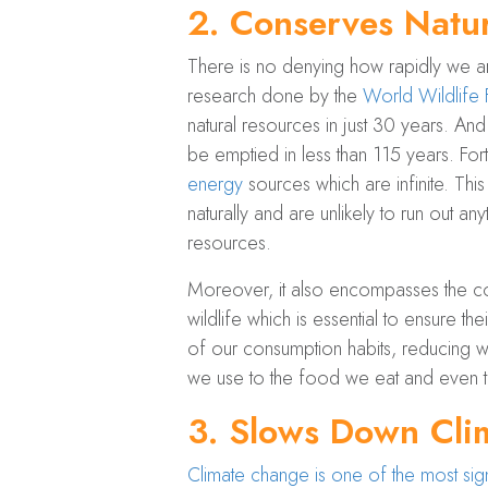
2.
Conserves Natur
There is no denying how rapidly we are
research done by the
World Wildlif
natural resources in just 30 years. A
be emptied in less than 115 years. For
energy
sources which are infinite. Thi
naturally and are unlikely to run ou
resources.
Moreover, it also encompasses the con
wildlife which is essential to ensure the
of our consumption habits, reducing w
we use to the food we eat and even t
3.
Slows Down Cli
Climate change is one of the most sign