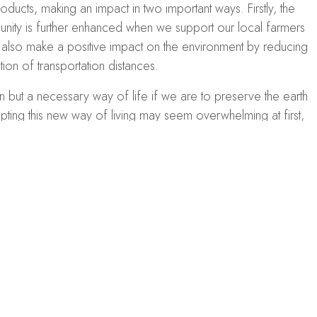
oducts, making an impact in two important ways. Firstly, the
ty is further enhanced when we support our local farmers
n also make a positive impact on the environment by reducing
ion of transportation distances.
on but a necessary way of life if we are to preserve the earth
ing this new way of living may seem overwhelming at first,
ps. Simple actions such as reducing energy consumption,
tion can go a long way in conserving the environment.
living lifestyle that is both eco-friendly and cost-effective in
ar panels to produce
green electricity
. These panels harness the
 source that has the potential to be an economical option in
ay to learn more
about how solar roofing can benefit your