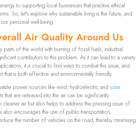
ergy to supporting local businesses that practise ethical
orms. So, let’s explore why sustainable living is the future, and
 our personal well-being.
erall Air Quality Around Us
 parts of the world with burning of fossil fuels, industrial
ificant contributors to this problem. As it can lead to a variety
ications, it is crucial to find ways to combat this issue, and
ion that is both effective and environmentally friendly.
able power sources like wind, hydroelectric and
solar
s that are released into the air can be significantly
o cleaner air but also helps to address the pressing issue of
le also encourages the use of public transportation,
 reduce the number of vehicles on the road, thereby minimising