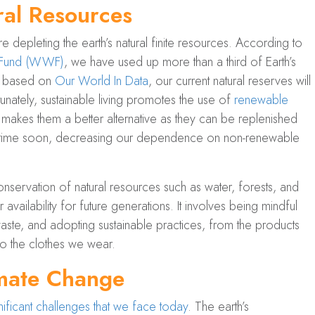
al Resources
 depleting the earth’s natural finite resources. According to
e Fund (WWF)
, we have used up more than a third of Earth’s
nd based on
Our World In Data
, our current natural reserves will
tunately, sustainable living promotes the use of
renewable
s makes them a better alternative as they can be replenished
t anytime soon, decreasing our dependence on non-renewable
servation of natural resources such as water, forests, and
ir availability for future generations. It involves being mindful
aste, and adopting sustainable practices, from the products
o the clothes we wear.
mate Change
ificant challenges that we face today
. The earth’s