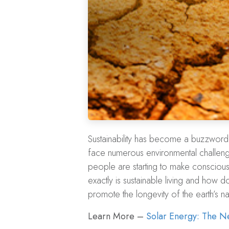
Sustainability has become a buzzword 
face numerous environmental challenge
people are starting to make conscious
exactly is sustainable living and how do
promote the longevity of the earth’s na
Learn More –
Solar Energy: The Ne