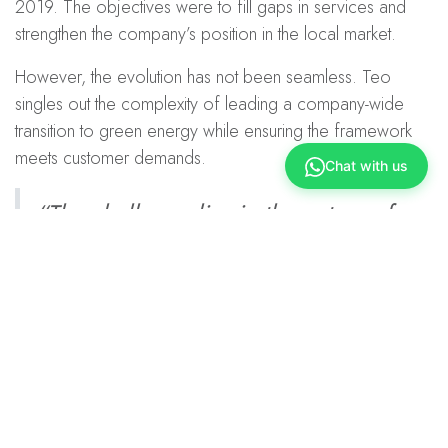
2019. The objectives were to fill gaps in services and
strengthen the company’s position in the local market.
However, the evolution has not been seamless. Teo
singles out the complexity of leading a company-wide
transition to green energy while ensuring the framework
meets customer demands.
Chat with us
“The challenge lies in the nature of
solar energy itself. It’s dependent on
sunlight, which means supply is
limited, even if the energy demand
continues to grow.”
Ellen Teo on the biggest hurdle in solar provision