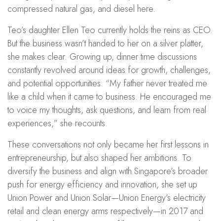
compressed natural gas, and diesel here.
Teo’s daughter Ellen Teo currently holds the reins as CEO.
But the business wasn’t handed to her on a silver platter,
she makes clear. Growing up, dinner time discussions
constantly revolved around ideas for growth, challenges,
and potential opportunities. “My father never treated me
like a child when it came to business. He encouraged me
to voice my thoughts, ask questions, and learn from real
experiences,” she recounts.
These conversations not only became her first lessons in
entrepreneurship, but also shaped her ambitions. To
diversify the business and align with Singapore’s broader
push for energy efficiency and innovation, she set up
Union Power
and
Union Solar
—Union Energy’s electricity
retail and clean energy arms respectively—in 2017 and