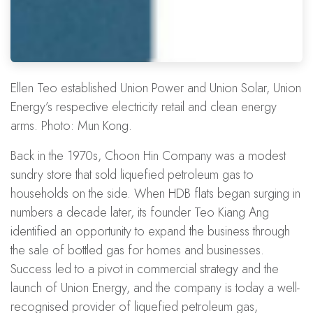
Ellen Teo established Union Power and Union Solar, Union
Energy’s respective electricity retail and clean energy
arms. Photo: Mun Kong.
Back in the 1970s, Choon Hin Company was a modest
sundry store that sold liquefied petroleum gas to
households on the side. When
HDB flats
began surging in
numbers a decade later, its founder Teo Kiang Ang
identified an opportunity to expand the business through
the sale of bottled gas for homes and businesses.
Success led to a pivot in
commercial strategy
and the
launch of Union Energy, and the company is today a well-
recognised provider of liquefied petroleum gas,