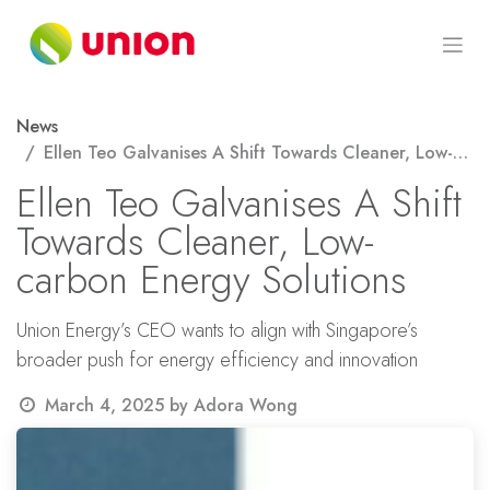
Skip to Content
News
Ellen Teo Galvanises A Shift Towards Cleaner, Low-carbon Energy Solutions
Ellen Teo Galvanises A Shift
Towards Cleaner, Low-
carbon Energy Solutions
Union Energy’s CEO wants to align with Singapore’s
broader push for energy efficiency and innovation
March 4, 2025
by
Adora Wong