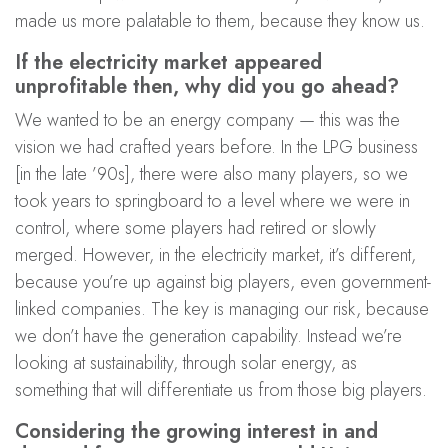
made us more palatable to them, because they know us.
If the electricity market appeared
unprofitable then, why did you go ahead?
We wanted to be an energy company — this was the
vision we had crafted years before. In the LPG business
[in the late ’90s], there were also many players, so we
took years to springboard to a level where we were in
control, where some players had retired or slowly
merged. However, in the electricity market, it’s different,
because you’re up against big players, even government-
linked companies. The key is managing our risk, because
we don’t have the generation capability. Instead we’re
looking at sustainability, through solar energy, as
something that will differentiate us from those big players.
Considering the growing interest in and