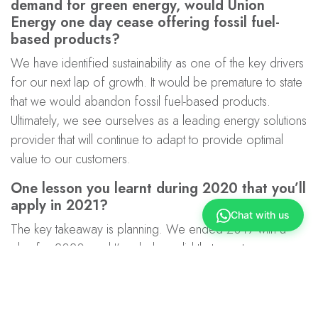
demand for green energy, would Union
Energy one day cease offering fossil fuel-
based products?
We have identified sustainability as one of the key drivers
for our next lap of growth. It would be premature to state
that we would abandon fossil fuel-based products.
Ultimately, we see ourselves as a leading energy solutions
provider that will continue to adapt to provide optimal
value to our customers.
One lesson you learnt during 2020 that you’ll
apply in 2021?
Chat with us
The key takeaway is planning. We ended 2019 with a
plan for 2020, and I’m glad we did that as a team.
Although the situation and environment changed, and it
was challenging for all of us, we didn’t lose track of our
targets. As you grow a core team, everyone needs to