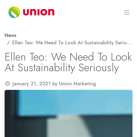
Skip to Content
News
Ellen Teo: We Need To Look At Sustainability Seriously
Ellen Teo: We Need To Look
At Sustainability Seriously
January 21, 2021
by
Union Marketing