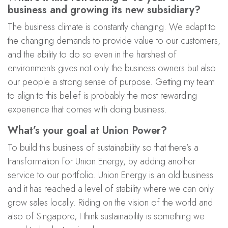
business and growing its new subsidiary?
The business climate is constantly changing. We adapt to
the changing demands to provide value to our customers,
and the ability to do so even in the harshest of
environments gives not only the business owners but also
our people a strong sense of purpose. Getting my team
to align to this belief is probably the most rewarding
experience that comes with doing business.
What’s your goal at Union Power?
To build this business of sustainability so that there’s a
transformation for Union Energy, by adding another
service to our portfolio. Union Energy is an old business
and it has reached a level of stability where we can only
grow sales locally. Riding on the vision of the world and
also of Singapore, I think sustainability is something we