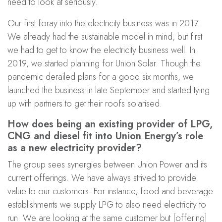
need to look at seriously.
Our first foray into the electricity business was in 2017.
We already had the sustainable model in mind, but first
we had to get to know the electricity business well. In
2019, we started planning for Union Solar. Though the
pandemic derailed plans for a good six months, we
launched the business in late September and started tying
up with partners to get their roofs solarised.
How does being an existing provider of LPG,
CNG and diesel fit into Union Energy’s role
as a new electricity provider?
The group sees synergies between Union Power and its
current offerings. We have always strived to provide
value to our customers. For instance, food and beverage
establishments we supply LPG to also need electricity to
run. We are looking at the same customer but [offering]