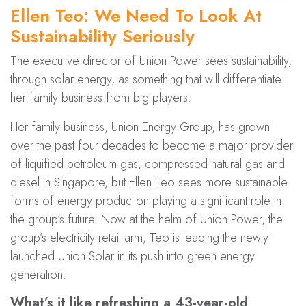
Ellen Teo: We Need To Look At
Sustainability Seriously
The executive director of Union Power sees sustainability,
through solar energy, as something that will differentiate
her family business from big players.
Her family business, Union Energy Group, has grown
over the past four decades to become a major provider
of liquified petroleum gas, compressed natural gas and
diesel in Singapore, but Ellen Teo sees more sustainable
forms of energy production playing a significant role in
the group’s future. Now at the helm of Union Power, the
group’s electricity retail arm, Teo is leading the newly
launched Union Solar in its push into green energy
generation.
What’s it like refreshing a 43-year-old