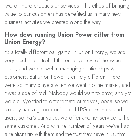
two or more products or services. This ethos of bringing
value to our customers has benefited us in many new
business activities we created along the way.
How does running Union Power differ from
Union Energy?
It’s a totally different ball game. In Union Energy, we are
very much in control of the entire vertical of the value
chain, and we did well in managing relationships with
customers. But Union Power is entirely different: there
were so many players when we went into the market, and
it was a sea of red. Nobody would want to enter, and yet
we did. We tried to differentiate ourselves, because we
already had a good portfolio of LPG consumers and
users, so that’s our value: we offer another service to the
same customer. And with the number of years we’ve had
a relationship with them and the trust they have in us, that