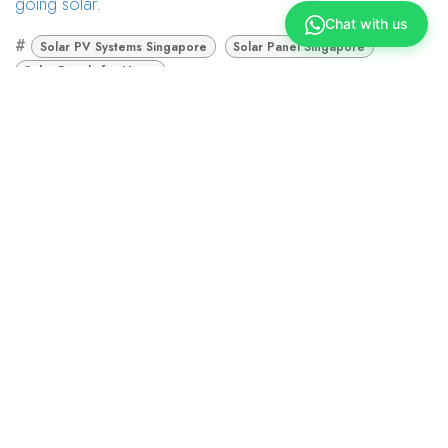
going solar
.
Chat with us
#
Solar PV Systems Singapore
Solar Panel Singapore
Solar Panels for Home
Union Marketing
November 22, 2022
TAGS
Solar PV Systems Singapore
Solar Panel Singapore
Solar Panels for Home
ARCHIVE