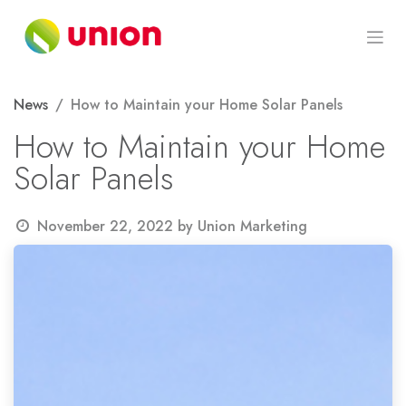
Skip to Content
News
How to Maintain your Home Solar Panels
How to Maintain your Home
Solar Panels
November 22, 2022
by
Union Marketing