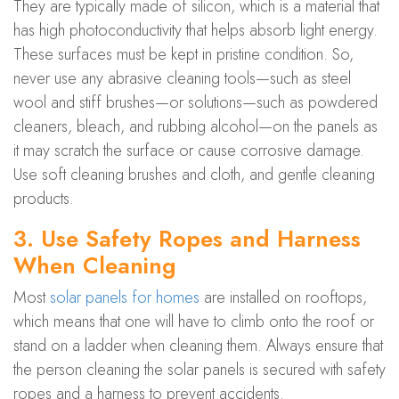
They are typically made of silicon, which is a material that
has high photoconductivity that helps absorb light energy.
These surfaces must be kept in pristine condition. So,
never use any abrasive cleaning tools—such as steel
wool and stiff brushes—or solutions—such as powdered
cleaners, bleach, and rubbing alcohol—on the panels as
it may scratch the surface or cause corrosive damage.
Use soft cleaning brushes and cloth, and gentle cleaning
products.
3. Use Safety Ropes and Harness
When Cleaning
Most
solar panels for homes
are installed on rooftops,
which means that one will have to climb onto the roof or
stand on a ladder when cleaning them. Always ensure that
the person cleaning the solar panels is secured with safety
ropes and a harness to prevent accidents.