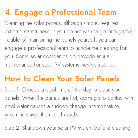
4. Engage a Professional Team
Cleaning the solar panels, although simple, requires
extreme carefulness. If you do not wish to go through the
trouble of maintaining the panels yourself, you can
engage a professional team to handle the cleaning for
you. Some solar companies do provide annual
maintenance for solar PV systems they’ve installed.
How to Clean Your Solar Panels
Step 1: Choose a cool time of the day to clean your
panels. When the panels are hot, coming into contact with
cool water causes a sudden change in temperature,
which increases the risk of cracks.
Step 2
:
Shut down your solar PV system before cleaning.