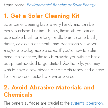
Learn More:
Environmental Benefits of Solar Energy
1. Get a Solar Cleaning Kit
Solar panel cleaning kits are very handy and can be
easily purchased online. Usually, these kits contain an
extendable brush or a long-handle brush, some brush,
duster, or cloth attachments, and occasionally a wiper
and/or a biodegradable soap. If you’re new to solar
panel maintenance, these kits provide you with the basic
equipment needed to get started. Additionally, you may
wish to have a few pieces of soft cloth ready and a hose
that can be connected to a water source.
2. Avoid Abrasive Materials and
Chemicals
The panel’s surfaces are crucial to the
system’s operation
.