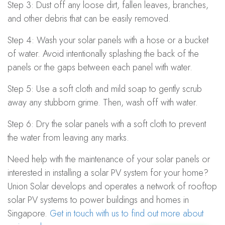
Step 3: Dust off any loose dirt, fallen leaves, branches,
and other debris that can be easily removed.
Step 4: Wash your solar panels with a hose or a bucket
of water. Avoid intentionally splashing the back of the
panels or the gaps between each panel with water.
Step 5: Use a soft cloth and mild soap to gently scrub
away any stubborn grime. Then, wash off with water.
Step 6: Dry the solar panels with a soft cloth to prevent
the water from leaving any marks.
Need help with the maintenance of your solar panels or
interested in installing a solar PV system for your home?
Union Solar develops and operates a network of rooftop
solar PV systems to power buildings and homes in
Singapore.
Get in touch with us to find out more about