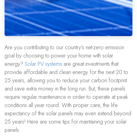
Are you contributing to our country’s net-zero emission
goal by choosing to power your home with solar
energy?
Solar PV systems
are great investments that
provide affordable and clean energy for the next 20 to
25 years, allowing you to reduce your carbon footprint
and save extra money in the long run. But, these panels
require regular maintenance in order to operate at peak
conditions all year round. With proper care, the life
expectancy of the solar panels may even extend beyond
25 years! Here are some tips for maintaining your solar
panels.