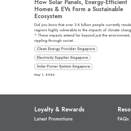
How Solar Panels, Energy-Efficient
Homes & EVs Form a Sustainable
Ecosystem
Did you know that over 3.6 billion people currently reside
regions highly vulnerable to the impacts of climate chan
? These impacts extend far beyond just the environment,
rippling through societ...
Clean Energy Provider Singapore
Electricity Supplier Singapore
Solar Power System Singapore
May 1, 2024
Loyalty & Rewards
Reso
Latest Promotions
FAQs