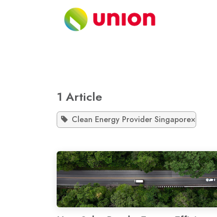
Skip to Content
About
1 Article
Clean Energy Provider Singapore
×