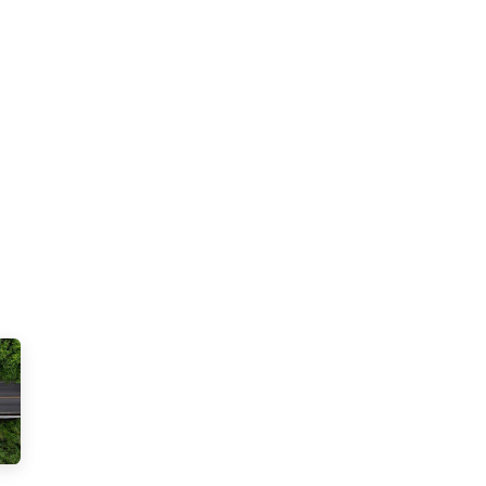
Solar Power
Electricity
EV Charging