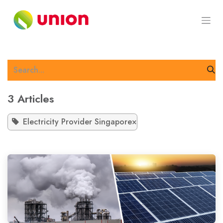
Skip to Content
3 Articles
Electricity Provider Singapore
×