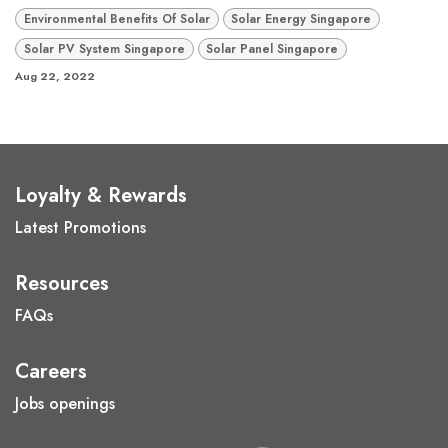
Environmental Benefits Of Solar
Solar Energy Singapore
Solar PV System Singapore
Solar Panel Singapore
Aug 22, 2022
Loyalty & Rewards
Latest Promotions
Resources
FAQs
Careers
Jobs openings