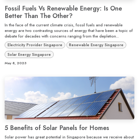
Fossil Fuels Vs Renewable Energy: Is One
Better Than The Other?
In the face of the current climate crisis, fossil fuels and renewable
energy are two contrasting sources of energy that have been a topic of
debate for decades with concerns ranging from the depletion...
Electricity Provider Singapore
Renewable Energy Singapore
Solar Energy Singapore
May 8, 2023
5 Benefits of Solar Panels for Homes
Solar power has great potential in Singapore because we receive about