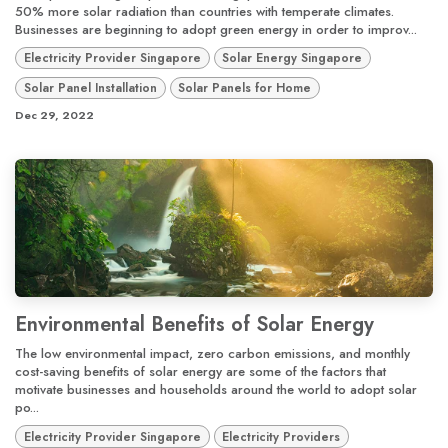
50% more solar radiation than countries with temperate climates.
Businesses are beginning to adopt green energy in order to improv...
Electricity Provider Singapore
Solar Energy Singapore
Solar Panel Installation
Solar Panels for Home
Dec 29, 2022
Environmental Benefits of Solar Energy
The low environmental impact, zero carbon emissions, and monthly
cost-saving benefits of solar energy are some of the factors that
motivate businesses and households around the world to adopt solar
po...
Electricity Provider Singapore
Electricity Providers