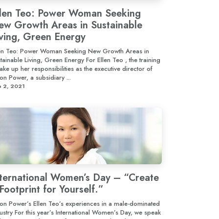
llen Teo: Power Woman Seeking
ew Growth Areas in Sustainable
iving, Green Energy
len Teo: Power Woman Seeking New Growth Areas in
tainable Living, Green Energy For Ellen Teo , the training
take up her responsibilities as the executive director of
on Power, a subsidiary ...
p 2, 2021
nternational Women’s Day – “Create
Footprint for Yourself.”
on Power’s Ellen Teo’s experiences in a male-dominated
ustry For this year’s International Women’s Day, we speak