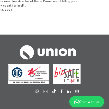
the executive director of Union Power about letting your
k speak for itself...
 8, 2021
Chat with us