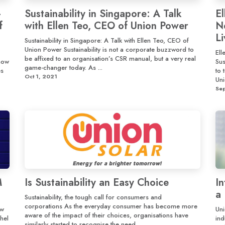
-
Sustainability in Singapore: A Talk
E
f
with Ellen Teo, CEO of Union Power
N
L
Sustainability in Singapore: A Talk with Ellen Teo, CEO of
Union Power Sustainability is not a corporate buzzword to
El
be affixed to an organisation’s CSR manual, but a very real
how
Sus
game-changer today. As ...
es
to 
Oct 1, 2021
Uni
Se
M
Is Sustainability an Easy Choice
I
a 
Sustainability, the tough call for consumers and
corporations As the everyday consumer has become more
ew
Uni
aware of the impact of their choices, organisations have
hel
ind
similarly started to recognise the need ...