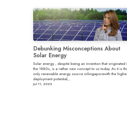
Debunking Misconceptions About
Solar Energy
Solar energy , despite being an invention that originated 
the 1880s, is a rather new concept to us today. As it is th
only renewable energy source inSingaporewith the highe
deployment potential,...
Jul 11, 2022