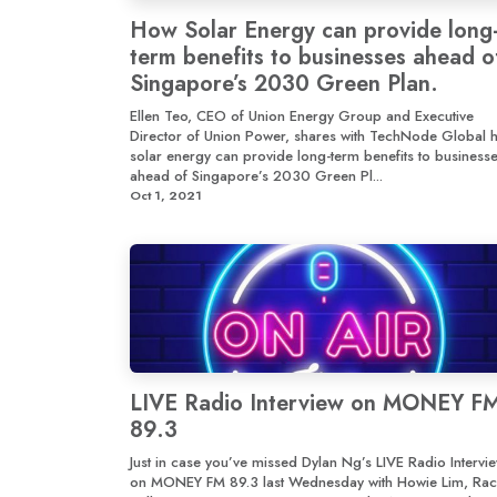
How Solar Energy can provide long
term benefits to businesses ahead o
Singapore’s 2030 Green Plan.
Ellen Teo, CEO of Union Energy Group and Executive
Director of Union Power, shares with TechNode Global 
solar energy can provide long-term benefits to business
ahead of Singapore’s 2030 Green Pl...
Oct 1, 2021
LIVE Radio Interview on MONEY F
89.3
Just in case you’ve missed Dylan Ng’s LIVE Radio Intervi
on MONEY FM 89.3 last Wednesday with Howie Lim, Rac