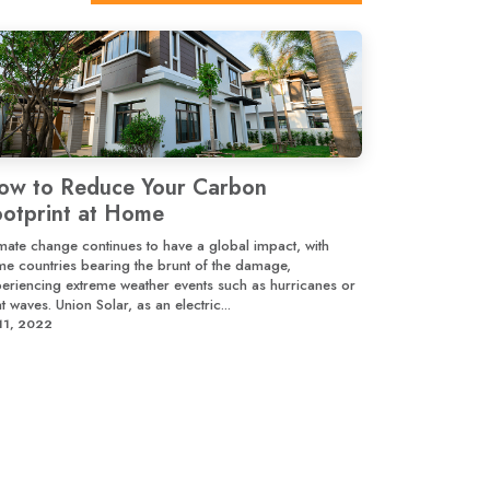
ow to Reduce Your Carbon
ootprint at Home
mate change continues to have a global impact, with
e countries bearing the brunt of the damage,
eriencing extreme weather events such as hurricanes or
t waves. Union Solar, as an electric...
 11, 2022