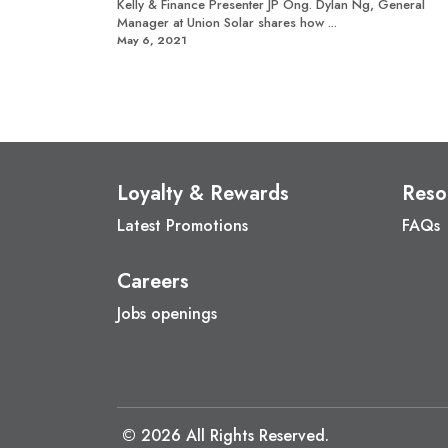
Kelly & Finance Presenter JP Ong. Dylan Ng, General
Manager at Union Solar shares how ...
May 6, 2021
Loyalty & Rewards
Reso
Latest Promotions
FAQs
Careers
Jobs openings
© 2026 All Rights Reserved.