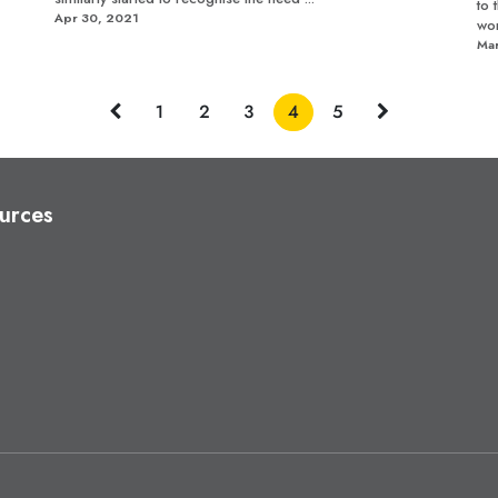
to 
Apr 30, 2021
wor
Mar
1
2
3
4
5
urces