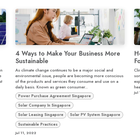
4 Ways to Make Your Business More
H
Sustainable
F
in
As climate change continues to be a major social and
Cli
e
environmental issue, people are becoming more conscious
som
st
of the products and services they consume and use on a
exp
daily basis. Known as green consumer...
hea
Jul
Power Purchase Agreement Singapore
Solar Company In Singapore
Solar Leasing Singapore
Solar PV System Singapore
Sustainable Practices
Jul 11, 2022