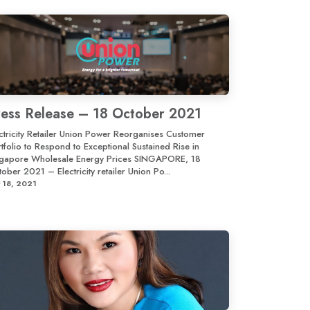
ress Release – 18 October 2021
ctricity Retailer Union Power Reorganises Customer
tfolio to Respond to Exceptional Sustained Rise in
ngapore Wholesale Energy Prices SINGAPORE, 18
ober 2021 – Electricity retailer Union Po...
 18, 2021