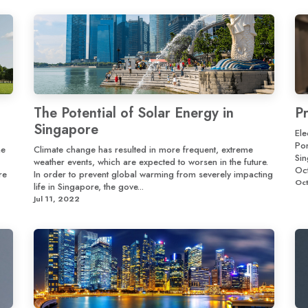
The Potential of Solar Energy in
P
Singapore
Ele
Por
he
Climate change has resulted in more frequent, extreme
Si
weather events, which are expected to worsen in the future.
Oct
re
In order to prevent global warming from severely impacting
Oct
life in Singapore, the gove...
Jul 11, 2022