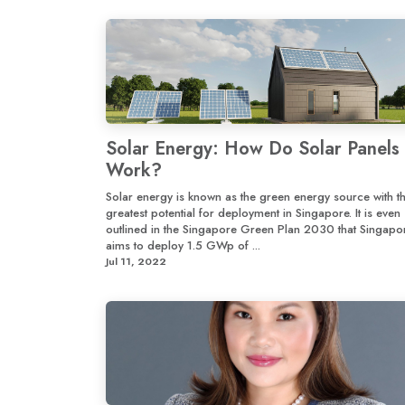
Solar Energy: How Do Solar Panels
Work?
Solar energy is known as the green energy source with t
greatest potential for deployment in Singapore. It is even
outlined in the Singapore Green Plan 2030 that Singapo
aims to deploy 1.5 GWp of ...
Jul 11, 2022